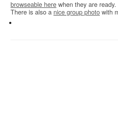
browseable here
when they are ready.
There is also a
nice group photo
with m
0