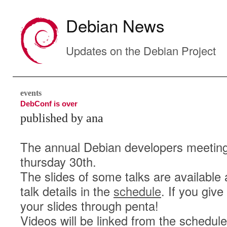
Debian News
Updates on the Debian Project
events
DebConf is over
published by ana
The annual Debian developers meeting,
thursday 30th.
The slides of some talks are available 
talk details in the
schedule
. If you giv
your slides through penta!
Videos will be linked from the schedul