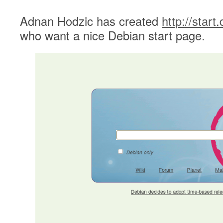
Adnan Hodzic has created
http://start
who want a nice Debian start page.