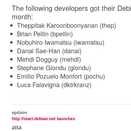
The following developers got their Debi
month:
Theppitak Karoonboonyanan (thep)
Brian Pellin (bpellin)
Nobuhiro Iwamatsu (iwamatsu)
Danai Sae-Han (danai)
Mehdi Dogguy (mehdi)
Stephane Glondu (glondu)
Emilio Pozuelo Monfort (pochu)
Luca Falavigna (dktrkranz)
0
updates
http://start.debian.net launches
ana