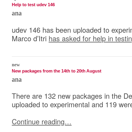
Help to test udev 146
ana
udev 146 has been uploaded to experi
Marco d’Itri
has asked for help in testi
0
new
New packages from the 14th to 20th August
ana
There are 132 new packages in the De
uploaded to experimental and 119 were
Continue reading…