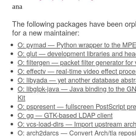
ana
The following packages have been orp
for a new maintainer:
O: pymad — Python wrapper to the MPE
O: glut — development libraries and he
O: filtergen — packet filter generator for
O: effectv — real-time video effect proc
O: libyada — yet another database abstra
O: libglpk-java — Java binding to the 
Kit
O: pspresent — fullscreen PostScript pre
O: gq — GTK-based LDAP client
O: vcs-load-dirs — Import upstream arch
O: arch2darcs — Convert Arch/tla reposi