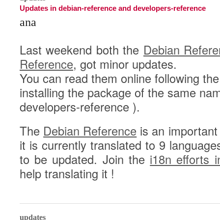
Updates in debian-reference and developers-reference
ana
Last weekend both the
Debian Refere
Reference
, got minor updates.
You can read them online following the
installing the package of the same na
developers-reference ).
The
Debian Reference
is an important
it is currently translated to 9 langua
to be updated. Join the
i18n efforts 
help translating it !
0
updates