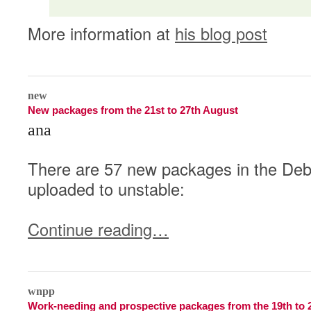
More information at
his blog post
2
new
New packages from the 21st to 27th August
ana
There are 57 new packages in the Debi
uploaded to unstable:
Continue reading…
2
wnpp
Work-needing and prospective packages from the 19th to 