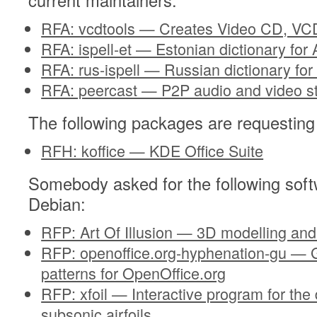
current maintainers:
RFA: vcdtools — Creates Video CD, VCD
RFA: ispell-et — Estonian dictionary for 
RFA: rus-ispell — Russian dictionary for 
RFA: peercast — P2P audio and video s
The following packages are requesting
RFH: koffice — KDE Office Suite
Somebody asked for the following soft
Debian:
RFP: Art Of Illusion — 3D modelling and
RFP: openoffice.org-hyphenation-gu — G
patterns for OpenOffice.org
RFP: xfoil — Interactive program for the
subsonic airfoils