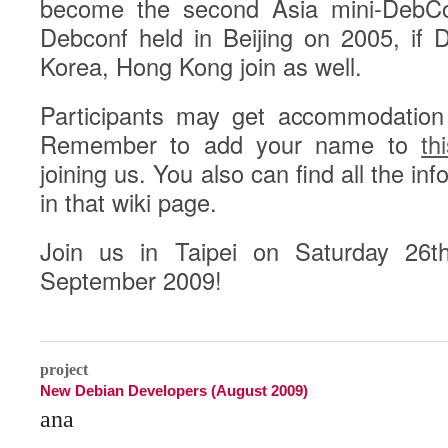
become the second Asia mini-DebConf
Debconf held in Beijing on 2005, if
Korea, Hong Kong join as well.
Participants may get accommodation
Remember to add your name to
th
joining us. You also can find all the in
in that wiki page.
Join us in Taipei on Saturday 26
September 2009!
0
project
New Debian Developers (August 2009)
ana