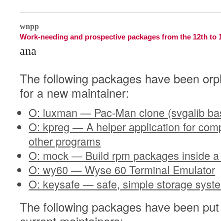
1
wnpp
Work-needing and prospective packages from the 12th to 
ana
The following packages have been orp
for a new maintainer:
O: luxman — Pac-Man clone (svgalib ba
O: kpreg — A helper application for com
other programs
O: mock — Build rpm packages inside a
O: wy60 — Wyse 60 Terminal Emulator
O: keysafe — safe, simple storage syst
The following packages have been put 