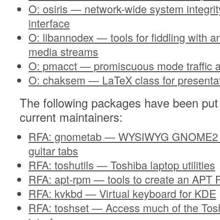
O: osiris — network-wide system integrit
interface
O: libannodex — tools for fiddling with 
media streams
O: pmacct — promiscuous mode traffic 
O: chaksem — LaTeX class for presenta
The following packages have been put 
current maintainers:
RFA: gnometab — WYSIWYG GNOME2 Pr
guitar tabs
RFA: toshutils — Toshiba laptop utilities
RFA: apt-rpm — tools to create an APT 
RFA: kvkbd — Virtual keyboard for KDE
RFA: toshset — Access much of the Tos