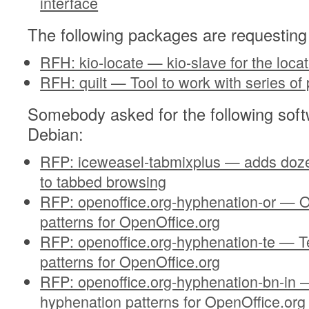
interface
The following packages are requesting
RFH: kio-locate — kio-slave for the lo
RFH: quilt — Tool to work with series of
Somebody asked for the following soft
Debian:
RFP: iceweasel-tabmixplus — adds dozen
to tabbed browsing
RFP: openoffice.org-hyphenation-or — O
patterns for OpenOffice.org
RFP: openoffice.org-hyphenation-te — T
patterns for OpenOffice.org
RFP: openoffice.org-hyphenation-bn-in —
hyphenation patterns for OpenOffice.org