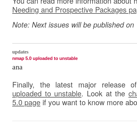
You can read more information about 
Needing and Prospective Packages p
Note: Next issues will be published o
0
updates
nmap 5.0 uploaded to unstable
ana
Finally, the latest major release 
uploaded to unstable
. Look at the
ch
5.0 page
if you want to know more abo
0