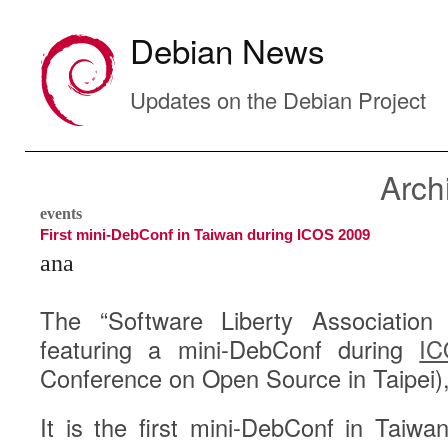
Debian News
Updates on the Debian Project
Arch
events
First mini-DebConf in Taiwan during ICOS 2009
ana
The “Software Liberty Association
featuring a mini-DebConf during
IC
Conference on Open Source in Taipei)
It is the first mini-DebConf in Taiwa