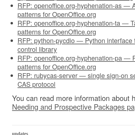
RFP: openoffice.org-hyphenation-as —
patterns for OpenOffice.org
RFP: openoffice.org-hyphenation-ta — T
patterns for OpenOffice.org
RFP: python-pycdio — Python interface t
control library
RFP: openoffice.org-hyphenation-pa — 
patterns for OpenOffice.org
RFP: rubycas-server — single sign-on s
CAS protocol
You can read more information about 
Needing and Prospective Packages p
0
updates