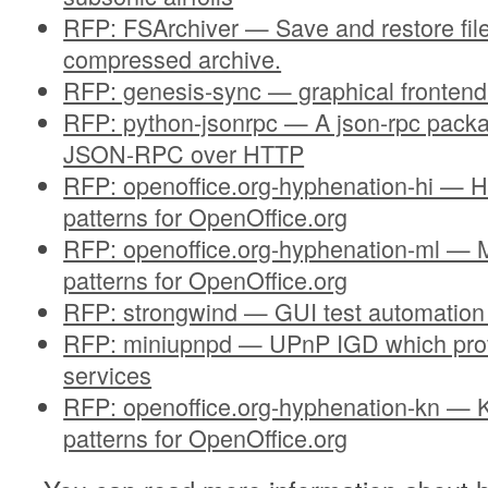
RFP: FSArchiver — Save and restore fil
compressed archive.
RFP: genesis-sync — graphical frontend
RFP: python-jsonrpc — A json-rpc pack
JSON-RPC over HTTP
RFP: openoffice.org-hyphenation-hi — H
patterns for OpenOffice.org
RFP: openoffice.org-hyphenation-ml — 
patterns for OpenOffice.org
RFP: strongwind — GUI test automation
RFP: miniupnpd — UPnP IGD which prov
services
RFP: openoffice.org-hyphenation-kn — 
patterns for OpenOffice.org