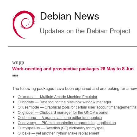
Debian News
Updates on the Debian Project
wnpp
Work-needing and prospective packages 26 May to 8 Jun
ana
The following packages have been orphaned and are looking for a new
O: xmame — Multiple Arcade Machine Emulator
O: bbdate — Date tool for the blackbox window manager
O: usermode — Graphical tools for certain user account management ta
O: glipper — Clipboard manager for the GNOME panel
O: obmenu — A graphical menu editor for openbox
O: odyssey — PIC microcontroller programming application
O: myspell-sv — Swedish (SE) dictionary for myspell
O: bake — yet another Python Make replacement