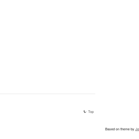
Top
Based on theme by
Je