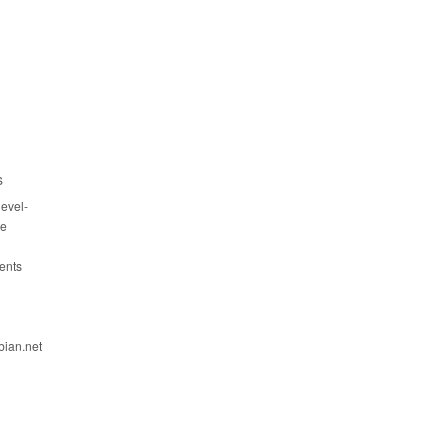
s
evel-
ce
ents
bian.net