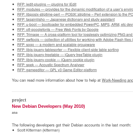
RFP: jedit-plugins — plugins for jEdit
RFP: modules — provides for the dynamic modification of a user’s envi
RFP: libposix-strptime-perl — POSIX::strptime – Perl extension to the PO
RFP: tagainijisho — Japanese dictionary and study assistant
RFP: u-boot — bootloader for embedded PowerPC, MIPS, ARM, etc dev
RFP: otf-googlefonts — Free Web Fonts by Google
RFP: Trimage — A cross-platform tool for losslessly optimizing PNG and 
RFP: swftools — collection of utilities for working with Adobe Flash files
RFP: sogo — a modern and scalable groupware
RFP: libjs-jquery-tablesorter — Flexible client-side table sorting
RFP: libjs-jquery-treetable — jQuery treeTable plugin
RFP: libjs-jquery-cookie — jQuery cookie plugin
RFP: spek — Acoustic Spectrum Analyser
RFP: gameeditor — GPL v3 Game Editor platform
You can read more information about how to help at
Work-Needing and
0
project
New Debian Developers (May 2010)
ana
The following developers got their Debian accounts in the last month:
Scott Kitterman (kitterman)