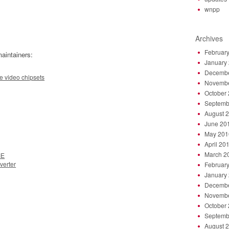
wnpp
Archives
Februar
aintainers:
January
Decembe
e video chipsets
Novembe
October
Septemb
August 
June 20
May 201
April 20
March 2
ME
verter
Februar
January
Decembe
Novembe
October
Septemb
August 