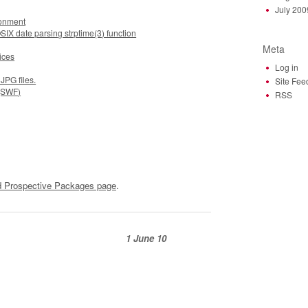
July 200
ronment
SIX date parsing strptime(3) function
Meta
ices
Log in
JPG files.
Site Fee
 (SWF)
RSS
 Prospective Packages page
.
1 June 10