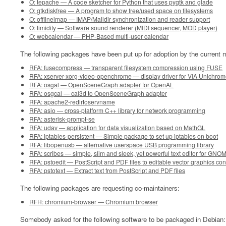
O: tepache — A code sketcher for Python that uses pygtk and glade
O: gtkdiskfree — A program to show free/used space on filesystems
O: offlineimap — IMAP/Maildir synchronization and reader support
O: timidity — Software sound renderer (MIDI sequencer, MOD player)
O: webcalendar — PHP-Based multi-user calendar
The following packages have been put up for adoption by the current m
RFA: fusecompress — transparent filesystem compression using FUSE
RFA: xserver-xorg-video-openchrome — display driver for VIA Unichrom
RFA: osgal — OpenSceneGraph adapter for OpenAL
RFA: osgcal — cal3d to OpenSceneGraph adapter
RFA: apache2-redirtoservname
RFA: asio — cross-platform C++ library for network programming
RFA: asterisk-prompt-se
RFA: udav — application for data visualization based on MathGL
RFA: iptables-persistent — Simple package to set up iptables on boot
RFA: libopenusb — alternative userspace USB programming library
RFA: scribes — simple, slim and sleek, yet powerful text editor for GNO
RFA: pstoedit — PostScript and PDF files to editable vector graphics con
RFA: pstotext — Extract text from PostScript and PDF files
The following packages are requesting co-maintainers:
RFH: chromium-browser — Chromium browser
Somebody asked for the following software to be packaged in Debian: