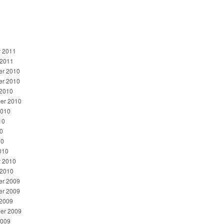
y 2011
 2011
r 2010
r 2010
 2010
er 2010
2010
10
0
10
010
y 2010
 2010
r 2009
r 2009
 2009
er 2009
2009