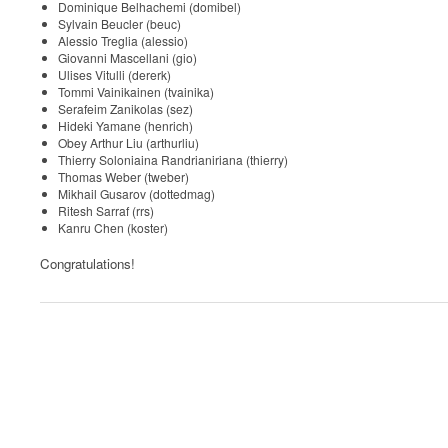
Dominique Belhachemi (domibel)
Sylvain Beucler (beuc)
Alessio Treglia (alessio)
Giovanni Mascellani (gio)
Ulises Vitulli (dererk)
Tommi Vainikainen (tvainika)
Serafeim Zanikolas (sez)
Hideki Yamane (henrich)
Obey Arthur Liu (arthurliu)
Thierry Soloniaina Randrianiriana (thierry)
Thomas Weber (tweber)
Mikhail Gusarov (dottedmag)
Ritesh Sarraf (rrs)
Kanru Chen (koster)
Congratulations!
0