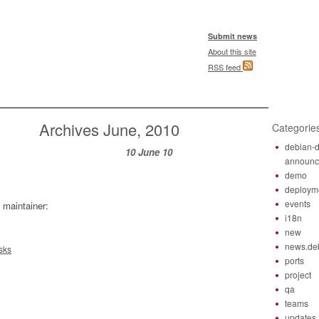
Submit news
About this site
RSS feed
Archives June, 2010
Categorie
debian-d
10 June 10
announ
demo
deploym
events
 maintainer:
i18n
new
news.de
sks
ports
project
qa
teams
updates