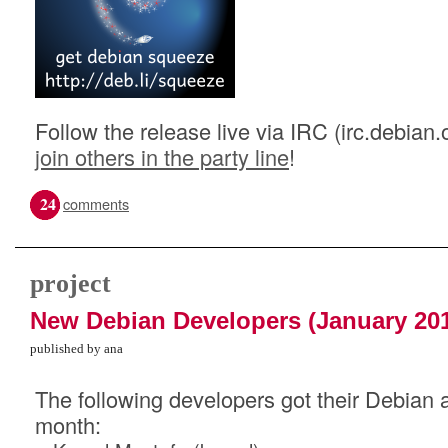
Follow the release live via IRC (irc.debian.
join others in the party line
!
24
comments
project
New Debian Developers (January 20
published by ana
The following developers got their Debian a
month: