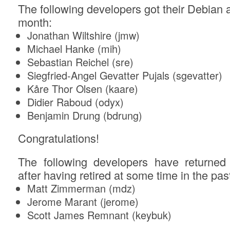
The following developers got their Debian a
month:
Jonathan Wiltshire (jmw)
Michael Hanke (mih)
Sebastian Reichel (sre)
Siegfried-Angel Gevatter Pujals (sgevatter)
Kåre Thor Olsen (kaare)
Didier Raboud (odyx)
Benjamin Drung (bdrung)
Congratulations!
The following developers have returne
after having retired at some time in the past
Matt Zimmerman (mdz)
Jerome Marant (jerome)
Scott James Remnant (keybuk)