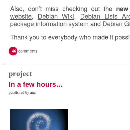
Also, don’t miss checking out the
new
website
,
Debian Wiki
,
Debian Lists Ar
package information system
and
Debian G
Thank you to everybody who made it possi
46
comments
project
In a few hours…
published by ana