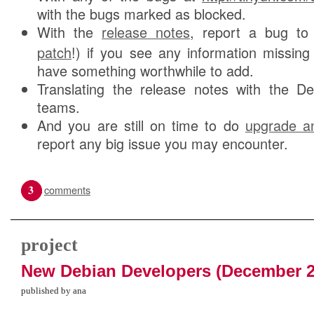
with the bugs marked as blocked.
With the
release notes
, report a bug t
patch
!) if you see any information missing
have something worthwhile to add.
Translating the release notes with the Deb
teams.
And you are still on time to do
upgrade an
report any big issue you may encounter.
3
comments
project
New Debian Developers (December 2
published by ana