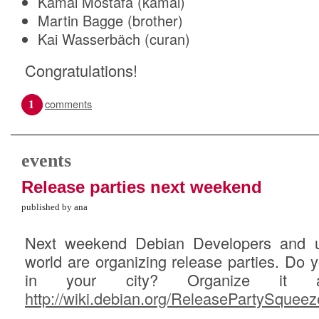
Kamal Mostafa (kamal)
Martin Bagge (brother)
Kai Wasserbäch (curan)
Congratulations!
1
comments
events
Release parties next weekend
published by ana
Next weekend Debian Developers and us
world are organizing release parties. Do 
in your city? Organize it an
http://wiki.debian.org/ReleasePartySqueez