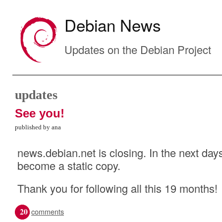
Debian News
Updates on the Debian Project
updates
See you!
published by ana
news.debian.net is closing. In the next days
become a static copy.
Thank you for following all this 19 months!
20
comments