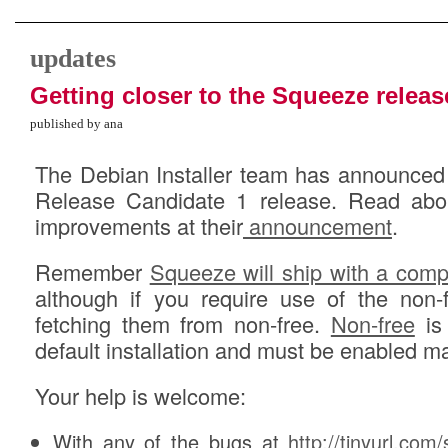
updates
Getting closer to the Squeeze releas
published by ana
The Debian Installer team has announced 
Release Candidate 1 release. Read abo
improvements at their
announcement
.
Remember
Squeeze will ship with a compl
although if you require use of the non-
fetching them from non-free.
Non-free
is 
default installation and must be enabled ma
Your help is welcome:
With any of the bugs at
http://tinyurl.com