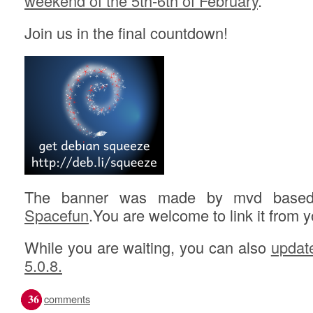
weekend of the 5th-6th of February
.
Join us in the final countdown!
The banner was made by mvd based 
Spacefun
.You are welcome to link it from 
While you are waiting, you can also
updat
5.0.8.
36
comments