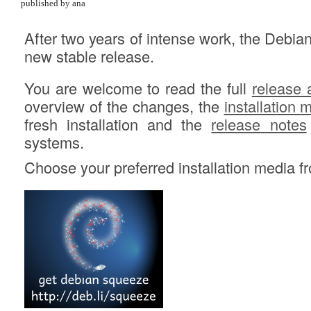
published by ana
After two years of intense work, the Debia
new stable release.
You are welcome to read the full
release
overview of the changes, the
installation 
fresh installation and the
release notes
systems.
Choose your preferred installation media 