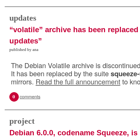
updates
“volatile” archive has been replace
updates”
published by ana
The Debian Volatile archive is discontinued
It has been replaced by the suite
squeeze-
mirrors.
Read the full announcement
to kno
0
comments
project
Debian 6.0.0, codename Squeeze, is 