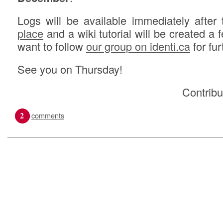
Logs will be available immediately after
place
and a wiki tutorial will be created a 
want to follow
our group on identi.ca
for fur
See you on Thursday!
Contribu
2
comments