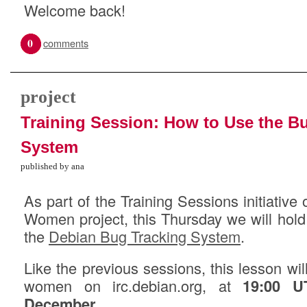
Welcome back!
0
comments
project
Training Session: How to Use the B
System
published by ana
As part of the Training Sessions initiativ
Women project, this Thursday we will hol
the
Debian Bug Tracking System
.
Like the previous sessions, this lesson wi
women on irc.debian.org, at
19:00 U
December
.