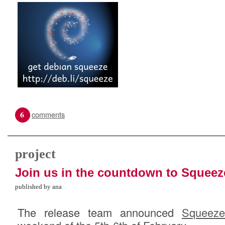
6
comments
project
Join us in the countdown to Squeez
published by ana
The release team announced
Squeeze