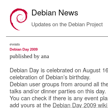
Debian News
Updates on the Debian Project
events
Debian Day 2009
published by ana
Debian Day is celebrated on August 16
celebration of Debian’s birthday.
Debian user groups from around all the
talks and/or dinner parties on this day.
You can check if there is any event pla
add yours at the
Debian Day 2009 wiki