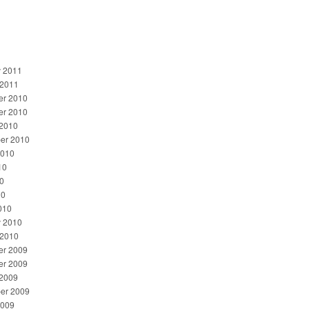
y 2011
 2011
r 2010
r 2010
 2010
er 2010
2010
10
0
10
010
y 2010
 2010
r 2009
r 2009
 2009
er 2009
2009