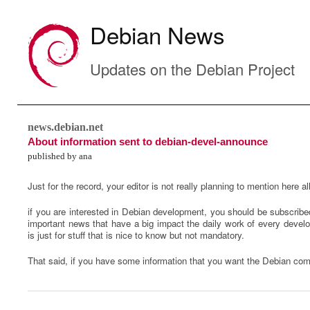
Debian News
Updates on the Debian Project
news.debian.net
About information sent to debian-devel-announce
published by ana
Just for the record, your editor is not really planning to mention here al
if you are interested in Debian development, you should be subscribed
important news that have a big impact the daily work of every develop
is just for stuff that is nice to know but not mandatory.
That said, if you have some information that you want the Debian co
0