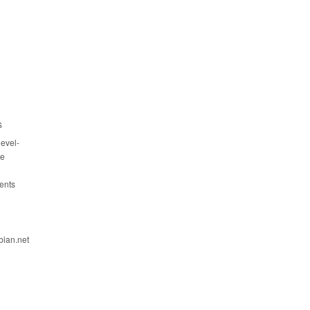
s
evel-
ce
ents
bian.net