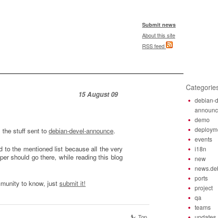
Submit news
About this site
RSS feed
Categorie
15 August 09
debian-d
announ
demo
deploym
l the stuff sent to
debian-devel-announce
.
events
 to the mentioned list because all the very
i18n
er should go there, while reading this blog
new
news.de
ports
mmunity to know, just
submit it!
project
qa
teams
Top
updates