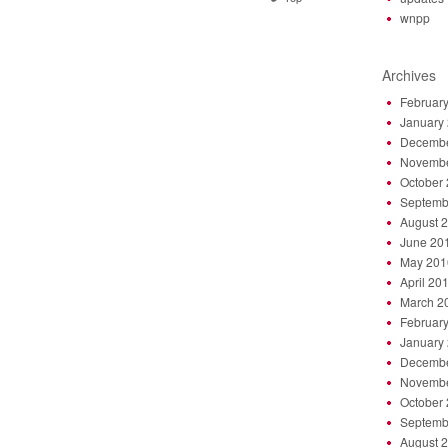
wnpp
Archives
Februar
January
Decembe
Novembe
October
Septemb
August 
June 20
May 201
April 20
March 2
Februar
January
Decembe
Novembe
October
Septemb
August 