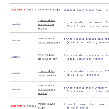
experimental
535174
doxia-maven-plugin
 libdoxia-maven-plugin-java - A 
tryton-modules-
 tryton-modules-stock-product-lo
unstable
stock-product-
   (Stock Product Location Modul
location
tryton-modules-
 tryton-modules-product-cost-his
unstable
product-cost-history
   (Product Cost History Module)
tryton-modules-
 tryton-modules-stock-supply-day
unstable
stock-supply-day
   (Stock Supply Day Module)
tryton-modules-
 tryton-modules-product-cost-fif
unstable
product-cost-fifo
   (Product Cost FIFO Module)
tryton-modules-
 tryton-modules-stock-inventory-
unstable
stock-inventory-
   (Stock Inventory Location Mod
location
modello-maven-
 libmodello-maven-plugin-java - 
experimental
535191
plugin
   in Maven builds