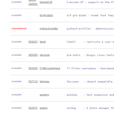
unstable
transset-df
 transset-df - support on-the-fl
346561
unstable
ttf-gfs-didot
 ttf-gfs-didot - Greek font fami
experimental
python3-profiler
 python3-profiler - deterministi
unstable
503437
lshell
 lshell     - restricts a user's
unstable
495305
qla-tools
 qla-tools  - QLogic Linux tools
unstable
503104
l7-filter-userspace
 l7-filter-userspace - Userspace
unstable
537713
fairymax
 fairymax   - xboard compatible 
unstable
autokey
 autokey    - text expansion and
unstable
533371
solang
 solang     - A photo manager fo