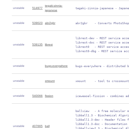
tegaki-zinnia-
unstable
514977
 tegaki-zinnia-japanese - Japane
japanese
unstable
539023
abr2gbr
 abr2gbr    - Converts PhotoShop
 librest-dev - REST service acce
 librest-doc - REST service acce
unstable
539135
librest
 librest0   - REST service acces
 librest0-dbg - REST service acc
unstable
bugs-everywhere
 bugs-everywhere - distributed b
unstable
xmount
 xmount     - tool to crossmount
unstable
540066
fission
 iceweasel-fission - combines ad
 ballview   - A free molecular m
 libball1.3 - Biochemical Algori
 libball1.3-dev - Header files f
 libball1.3-doc - Documentation 
unstable
407665
ball
 libballview1.3 - Biochemical Al