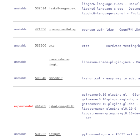
 libghc6-language-c-dev - Haskel
unstable
537514
haskell-language-c
 libghc6-language-c-doc - Docume
 libghc6-language-c-prof - Profi
unstable
471356
openvpn-auth-ldap
 openvpn-auth-ldap - OpenVPN LDA
unstable
537206
ctcs
 ctcs       - Hardware testing/b
maven-shade-
unstable
 libmaven-shade-plugin-java - Ma
plugin
unstable
508040
lxshortcut
 lxshortcut - easy way to edit a
 gstreamer0.10-plugins-gl - GStr
 gstreamer0.10-plugins-gl-dbg - 
 gstreamer0.10-plugins-gl-doc - 
experimental
464905
gst-plugins-gl0.10
 libgstreamer-plugins-gl0.10-0 -
 libgstreamer-plugins-gl0.10-dev
   set
unstable
531922
aafigure
 python-aafigure - ASCII art to 