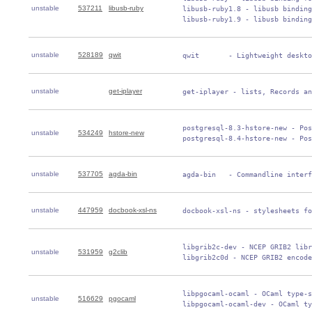
unstable
537211
libusb-ruby
 libusb-ruby1.8 - libusb binding
 libusb-ruby1.9 - libusb binding
unstable
528189
qwit
 qwit       - Lightweight deskto
unstable
get-iplayer
 get-iplayer - lists, Records an
 postgresql-8.3-hstore-new - Pos
unstable
534249
hstore-new
 postgresql-8.4-hstore-new - Pos
unstable
537705
agda-bin
 agda-bin   - Commandline interf
unstable
447959
docbook-xsl-ns
 docbook-xsl-ns - stylesheets fo
 libgrib2c-dev - NCEP GRIB2 libr
unstable
531959
g2clib
 libgrib2c0d - NCEP GRIB2 encod
 libpgocaml-ocaml - OCaml type-s
unstable
516629
pgocaml
 libpgocaml-ocaml-dev - OCaml ty