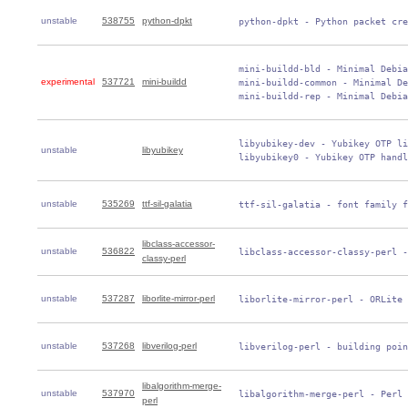
unstable
538755
python-dpkt
 python-dpkt - Python packet cre
 mini-buildd-bld - Minimal Debia
experimental
537721
mini-buildd
 mini-buildd-common - Minimal De
 mini-buildd-rep - Minimal Debia
 libyubikey-dev - Yubikey OTP li
unstable
libyubikey
 libyubikey0 - Yubikey OTP handl
unstable
535269
ttf-sil-galatia
 ttf-sil-galatia - font family f
libclass-accessor-
unstable
536822
 libclass-accessor-classy-perl -
classy-perl
unstable
537287
liborlite-mirror-perl
 liborlite-mirror-perl - ORLite 
unstable
537268
libverilog-perl
 libverilog-perl - building poin
libalgorithm-merge-
unstable
537970
 libalgorithm-merge-perl - Perl 
perl