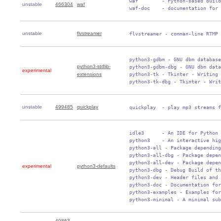
 waf        - Python-based build
unstable
466304
waf
 waf-doc    - documentation for 
unstable
flvstreamer
 flvstreamer - comman-line RTMP 
 python3-gdbm - GNU dbm database
python3-stdlib-
 python3-gdbm-dbg - GNU dbm data
experimental
extensions
 python3-tk - Tkinter - Writing 
 python3-tk-dbg - Tkinter - Writ
unstable
499485
quickplay
 quickplay  - play mp3 streams f
 idle3      - An IDE for Python 
 python3    - An interactive hig
 python3-all - Package depending
 python3-all-dbg - Package depen
 python3-all-dev - Package depen
experimental
python3-defaults
 python3-dbg - Debug Build of th
 python3-dev - Header files and 
 python3-doc - Documentation for
 python3-examples - Examples for
 python3-minimal - A minimal sub
49863