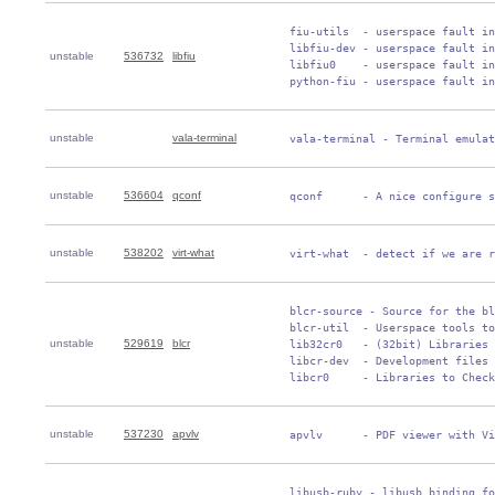
 fiu-utils  - userspace fault in
 libfiu-dev - userspace fault in
unstable
536732
libfiu
 libfiu0    - userspace fault in
 python-fiu - userspace fault in
unstable
vala-terminal
 vala-terminal - Terminal emulat
unstable
536604
qconf
 qconf      - A nice configure s
unstable
538202
virt-what
 virt-what  - detect if we are r
 blcr-source - Source for the bl
 blcr-util  - Userspace tools to
unstable
529619
blcr
 lib32cr0   - (32bit) Libraries 
 libcr-dev  - Development files 
 libcr0     - Libraries to Check
unstable
537230
apvlv
 apvlv      - PDF viewer with Vi
 libusb-ruby - libusb binding fo