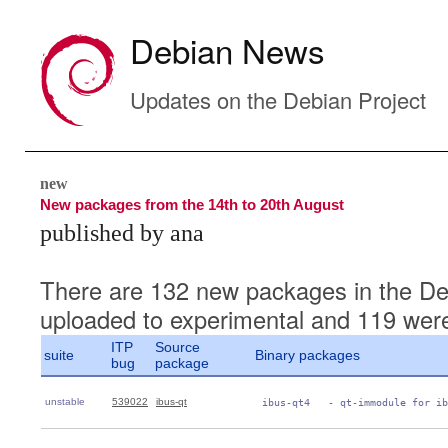
Debian News
Updates on the Debian Project
new
New packages from the 14th to 20th August
published by ana
There are 132 new packages in the De
uploaded to experimental and 119 were
ITP
Source
suite
Binary packages
bug
package
unstable
539022
ibus-qt
 ibus-qt4   - qt-immodule for ib