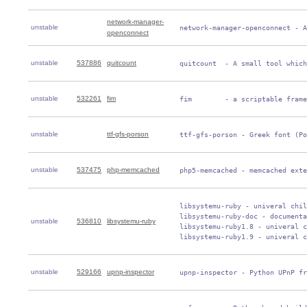
network-manager-
unstable
 network-manager-openconnect - A
openconnect
unstable
537886
quitcount
 quitcount  - A small tool which
unstable
532261
fim
 fim        - a scriptable frame
unstable
ttf-gfs-porson
 ttf-gfs-porson - Greek font (Po
unstable
537475
php-memcached
 php5-memcached - memcached exte
 libsystemu-ruby - univeral chil
 libsystemu-ruby-doc - documenta
unstable
536810
libsystemu-ruby
 libsystemu-ruby1.8 - univeral c
 libsystemu-ruby1.9 - univeral c
unstable
529166
upnp-inspector
 upnp-inspector - Python UPnP fr