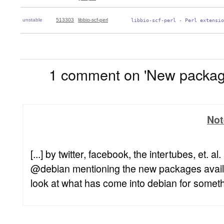
unstable
513303
libbio-scf-perl
 libbio-scf-perl - Perl extensio
1
1 comment on 'New package
Not
[...] by twitter, facebook, the intertubes, et. 
@debian mentioning the new packages availab
look at what has come into debian for somethin