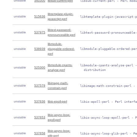
unstable
540300
libsub-current-perl
 libsub-current-perl - Perl modu
libtemplate-plugin-
unstable
515636
 libtemplate-plugin-javascript-p
javascript-perl
libtext-password-
unstable
537975
 libtext-password-pronounceable-
pronounceable-perl
libmodule-
unstable
538939
pluggable-ordered-
 libmodule-pluggable-ordered-per
perl
libmodule-cpants-
 libmodule-cpants-analyse-perl -
unstable
525300
analyse-perl
   distribution
libimage-math-
unstable
537579
 libimage-math-constrain-perl - 
constrain-perl
unstable
537636
libio-epoll-perl
 libio-epoll-perl - Perl interfa
libio-async-loop-
unstable
537653
 libio-async-loop-epoll-perl - P
epoll-perl
libio-async-loop-
unstable
537658
 libio-async-loop-glib-perl - Pe
glib-perl