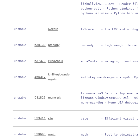
 libballview1.3-dev - Header fil
 python-ball - Python bindings f
 python-ballview - Python bindin
unstable
lv2core
 lv2core    - The LV2 audio plug
unstable
538130
prosody
 prosody    - Lightweight Jabber
unstable
537370
euca2ools
 euca2ools  - managing cloud ins
kmfl-keyboards-
unstable
456317
 kmfl-keyboards-mywin - myWin My
mywin
 libmono-uia3.0-cil - Implementa
unstable
531827
mono-uia
 libmono-windowsbase3.0-cil - Wi
 mono-uia-dbg - Mono UIA debuggi
unstable
533414
vite
 vite       - Efficient visual t
unstable
539660
mssh
 mssh       - tool to administra