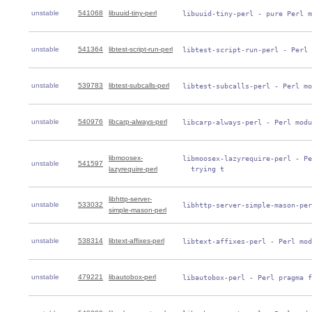
unstable
541068
libuuid-tiny-perl
 libuuid-tiny-perl - pure Perl m
unstable
541364
libtest-script-run-perl
 libtest-script-run-perl - Perl 
unstable
539783
libtest-subcalls-perl
 libtest-subcalls-perl - Perl mo
unstable
540976
libcarp-always-perl
 libcarp-always-perl - Perl modu
libmoosex-
 libmoosex-lazyrequire-perl - Pe
unstable
541597
lazyrequire-perl
   trying t
libhttp-server-
unstable
533032
 libhttp-server-simple-mason-per
simple-mason-perl
unstable
538314
libtext-affixes-perl
 libtext-affixes-perl - Perl mod
unstable
479221
libautobox-perl
 libautobox-perl - Perl pragma f