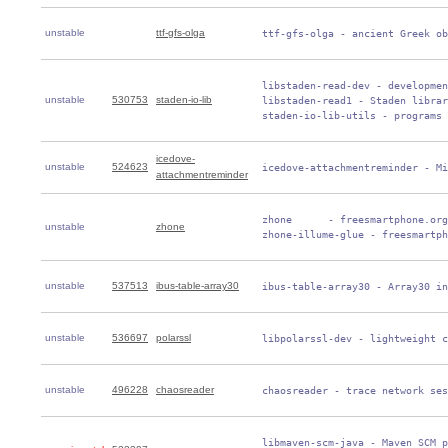
unstable
ttf-gfs-olga
 ttf-gfs-olga - ancient Greek ob
 libstaden-read-dev - developmen
unstable
530753
staden-io-lib
 libstaden-read1 - Staden librar
 staden-io-lib-utils - programs 
icedove-
unstable
524623
 icedove-attachmentreminder - Mi
attachmentreminder
 zhone      - freesmartphone.org
unstable
zhone
 zhone-illume-glue - freesmartph
unstable
537513
ibus-table-array30
 ibus-table-array30 - Array30 in
unstable
536697
polarssl
 libpolarssl-dev - lightweight c
unstable
496228
chaosreader
 chaosreader - trace network ses
 libmaven-scm-java - Maven SCM p