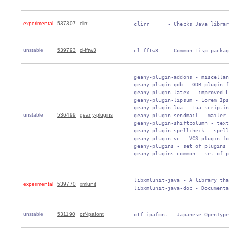
experimental
537307
clirr
 clirr      - Checks Java librar
unstable
539793
cl-fftw3
 cl-fftw3   - Common Lisp packag
 geany-plugin-addons - miscellan
 geany-plugin-gdb - GDB plugin f
 geany-plugin-latex - improved L
 geany-plugin-lipsum - Lorem Ips
 geany-plugin-lua - Lua scriptin
unstable
536499
geany-plugins
 geany-plugin-sendmail - mailer 
 geany-plugin-shiftcolumn - text
 geany-plugin-spellcheck - spell
 geany-plugin-vc - VCS plugin fo
 geany-plugins - set of plugins 
 geany-plugins-common - set of p
 libxmlunit-java - A library tha
experimental
539770
xmlunit
 libxmlunit-java-doc - Documenta
unstable
531190
otf-ipafont
 otf-ipafont - Japanese OpenType