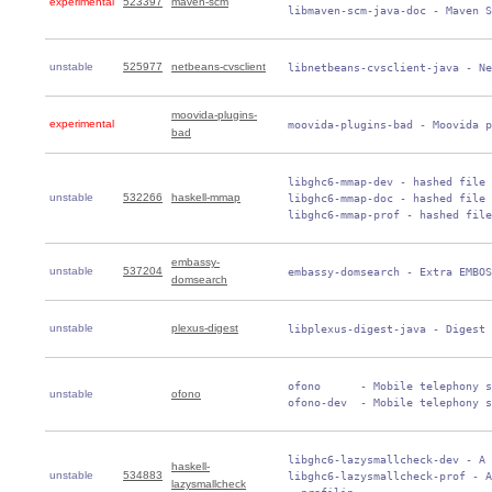
experimental
523397
maven-scm
 libmaven-scm-java-doc - Maven S
unstable
525977
netbeans-cvsclient
 libnetbeans-cvsclient-java - Ne
moovida-plugins-
experimental
 moovida-plugins-bad - Moovida p
bad
 libghc6-mmap-dev - hashed file 
unstable
532266
haskell-mmap
 libghc6-mmap-doc - hashed file 
 libghc6-mmap-prof - hashed file
embassy-
unstable
537204
 embassy-domsearch - Extra EMBOS
domsearch
unstable
plexus-digest
 libplexus-digest-java - Digest 
 ofono      - Mobile telephony s
unstable
ofono
 ofono-dev  - Mobile telephony s
 libghc6-lazysmallcheck-dev - A 
haskell-
unstable
534883
 libghc6-lazysmallcheck-prof - A
lazysmallcheck