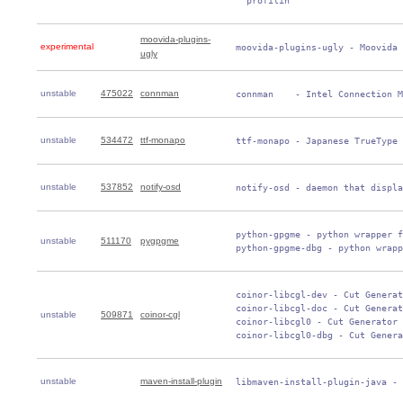
   profilin
moovida-plugins-
experimental
 moovida-plugins-ugly - Moovida 
ugly
unstable
475022
connman
 connman    - Intel Connection M
unstable
534472
ttf-monapo
 ttf-monapo - Japanese TrueType 
unstable
537852
notify-osd
 notify-osd - daemon that displa
 python-gpgme - python wrapper f
unstable
511170
pygpgme
 python-gpgme-dbg - python wrapp
 coinor-libcgl-dev - Cut Generat
 coinor-libcgl-doc - Cut Generat
unstable
509871
coinor-cgl
 coinor-libcgl0 - Cut Generator 
 coinor-libcgl0-dbg - Cut Genera
unstable
maven-install-plugin
 libmaven-install-plugin-java - 