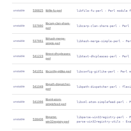
unstable
536825
libfile-fu-perl
 libfile-fu-perl - Perl module f
libcarp-clan-share-
unstable
537660
 libcarp-clan-share-perl - Perl 
perl
libhash-merge-
unstable
537661
 libhash-merge-simple-perl - Per
simple-perl
libtext-dhcpleases-
unstable
541223
 libtext-dhcpleases-perl - Perl 
perl
unstable
541051
libconfig-gitlike-perl
 libconfig-gitlike-perl - Perl m
libpath-dispatcher-
unstable
541049
 libpath-dispatcher-perl - flexi
perl
libxml-atom-
unstable
541066
 libxml-atom-simplefeed-perl - P
simplefeed-perl
libparse-
 libparse-win32registry-perl - P
unstable
538406
win32registry-perl
 parse-win32registry-utils - Exa