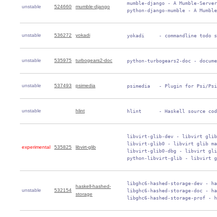
 mumble-django - A Mumble-Server
unstable
524660
mumble-django
 python-django-mumble - A Mumble
unstable
536272
yokadi
 yokadi     - commandline todo s
unstable
535975
turbogears2-doc
 python-turbogears2-doc - docume
unstable
537493
psimedia
 psimedia   - Plugin for Psi/Psi
unstable
hlint
 hlint      - Haskell source cod
 libvirt-glib-dev - libvirt glib
 libvirt-glib0 - libvirt glib ma
experimental
535825
libvirt-glib
 libvirt-glib0-dbg - libvirt gli
 python-libvirt-glib - libvirt g
 libghc6-hashed-storage-dev - ha
haskell-hashed-
unstable
532154
 libghc6-hashed-storage-doc - ha
storage
 libghc6-hashed-storage-prof - h