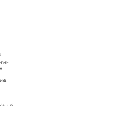
s
evel-
ce
ents
bian.net