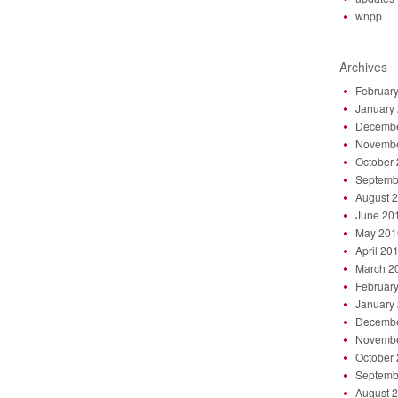
wnpp
Archives
Februar
January
Decembe
Novembe
October
Septemb
August 
June 20
May 201
April 20
March 2
Februar
January
Decembe
Novembe
October
Septemb
August 