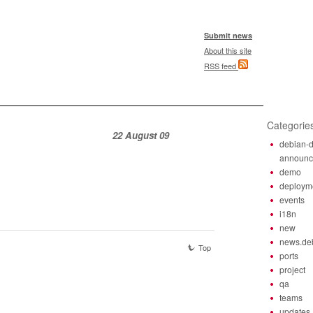
Submit news
About this site
RSS feed
Categorie
22 August 09
debian-d
announ
demo
deploym
events
i18n
new
news.de
Top
ports
project
qa
teams
updates