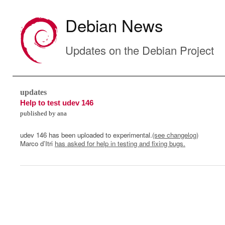
Debian News
Updates on the Debian Project
updates
Help to test udev 146
published by ana
udev 146 has been uploaded to experimental.
(see changelog)
Marco d’Itri
has asked for help in testing and fixing bugs.
0