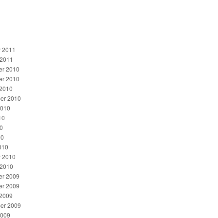
y 2011
 2011
r 2010
r 2010
 2010
er 2010
2010
10
0
10
010
y 2010
 2010
r 2009
r 2009
 2009
er 2009
2009