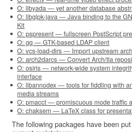
O: libyada — yet another database abstra
O: libglpk-java — Java binding to the 
Kit
O: pspresent — fullscreen PostScript pre
O: gq — GTK-based LDAP client
O: vcs-load-dirs — Import upstream arch
O: arch2darcs — Convert Arch/tla reposi
O: osiris — network-wide system integrit
interface
O: libannodex — tools for fiddling with 
media streams
O: pmacct — promiscuous mode traffic 
O: chaksem — LaTeX class for presenta
The following packages have been put 