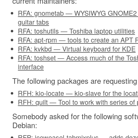
current maintainers:
RFA: gnometab — WYSIWYG GNOME2 Pr
guitar tabs
RFA: toshutils — Toshiba laptop utilities
RFA: apt-rpm — tools to create an APT 
RFA: kvkbd — Virtual keyboard for KDE
RFA: toshset — Access much of the Tos
interface
The following packages are requesting
RFH: kio-locate — kio-slave for the lo
RFH: quilt — Tool to work with series of
Somebody asked for the following soft
Debian:
RFP: iceweasel-tabmixplus — adds dozen