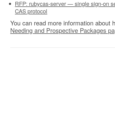
RFP: rubycas-server — single sign-on s
CAS protocol
You can read more information about 
Needing and Prospective Packages p
0