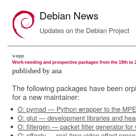
Debian News
Updates on the Debian Project
wnpp
Work-needing and prospective packages from the 19th to 
published by ana
The following packages have been orp
for a new maintainer:
O: pymad — Python wrapper to the MPE
O: glut — development libraries and he
O: filtergen — packet filter generator for
O: effectv — real-time video effect proc