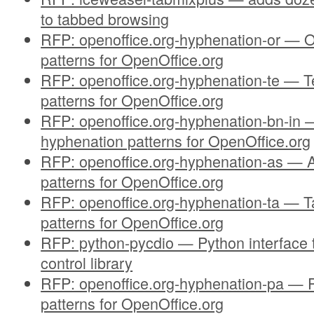
to tabbed browsing
RFP: openoffice.org-hyphenation-or — O
patterns for OpenOffice.org
RFP: openoffice.org-hyphenation-te — T
patterns for OpenOffice.org
RFP: openoffice.org-hyphenation-bn-in —
hyphenation patterns for OpenOffice.org
RFP: openoffice.org-hyphenation-as —
patterns for OpenOffice.org
RFP: openoffice.org-hyphenation-ta — T
patterns for OpenOffice.org
RFP: python-pycdio — Python interface t
control library
RFP: openoffice.org-hyphenation-pa — 
patterns for OpenOffice.org