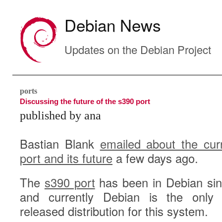
Debian News
Updates on the Debian Project
ports
Discussing the future of the s390 port
published by ana
Bastian Blank
emailed about the cur
port and its future
a few days ago.
The
s390 port
has been in Debian si
and currently Debian is the only f
released distribution for this system.