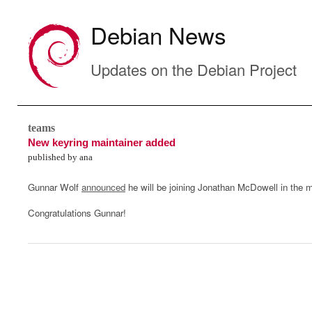
Debian News
Updates on the Debian Project
teams
New keyring maintainer added
published by ana
Gunnar Wolf
announced
he will be joining Jonathan McDowell in the 
Congratulations Gunnar!
0