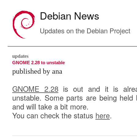
Debian News
Updates on the Debian Project
updates
GNOME 2.28 to unstable
published by ana
GNOME 2.28
is out and it is alre
unstable. Some parts are being held 
and will take a bit more.
You can check the status
here
.
4