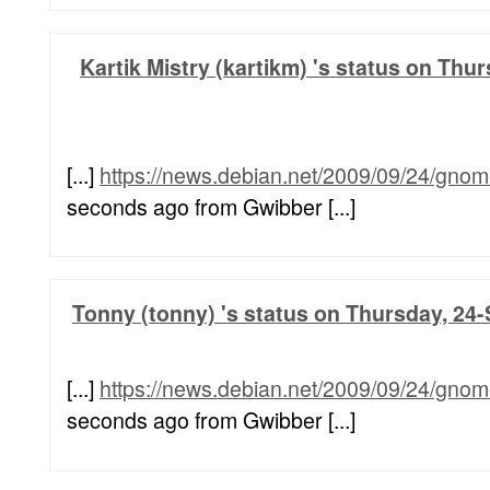
Kartik Mistry (kartikm) 's status on Thu
[...]
https://news.debian.net/2009/09/24/gnom
seconds ago from Gwibber [...]
Tonny (tonny) 's status on Thursday, 24-
[...]
https://news.debian.net/2009/09/24/gnom
seconds ago from Gwibber [...]