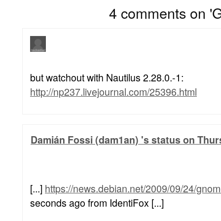
4 comments on 'G
but watchout with Nautilus 2.28.0.-1:
http://np237.livejournal.com/25396.html
Damián Fossi (dam1an) 's status on Thur
[...]
https://news.debian.net/2009/09/24/gnom
seconds ago from IdentiFox [...]