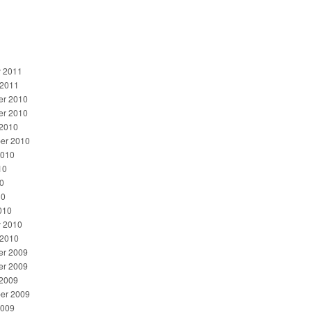
y 2011
 2011
r 2010
r 2010
 2010
er 2010
2010
10
0
10
010
y 2010
 2010
r 2009
r 2009
 2009
er 2009
2009