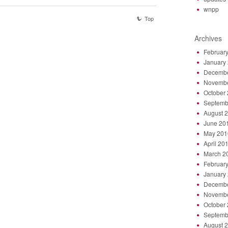
wnpp
Top
Archives
Februar
January
Decembe
Novembe
October
Septemb
August 
June 20
May 201
April 20
March 2
Februar
January
Decembe
Novembe
October
Septemb
August 