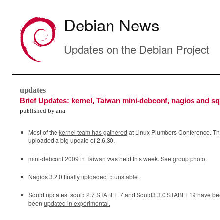
Debian News
Updates on the Debian Project
updates
Brief Updates: kernel, Taiwan mini-debconf, nagios and sq
published by ana
Most of the
kernel team has gathered
at Linux Plumbers Conference. The
uploaded a big update of 2.6.30.
mini-debconf 2009 in Taiwan
was held this week. See
group photo.
Nagios 3.2.0 finally
uploaded to unstable.
Squid updates: squid
2.7 STABLE 7
and
Squid3 3.0 STABLE19
have bee
been
updated in experimental.