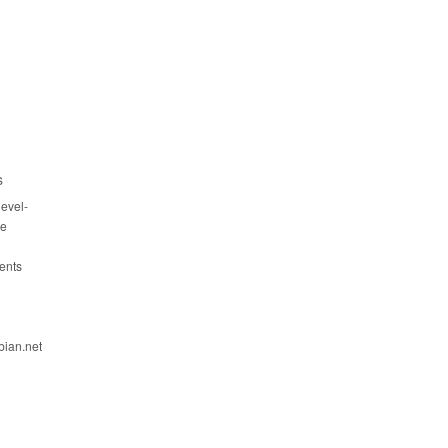
s
evel-
ce
ents
bian.net