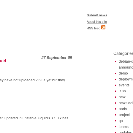
Submit news
About this site
RSS feed
Categorie
27 September 09
uid
debian-d
announ
demo
deploym
y have not uploaded 2.6.31 yet but they
events
i18n
new
news.de
ports
project
n updated in unstable. Squid3 3.1.0.x has
qa
teams
updates