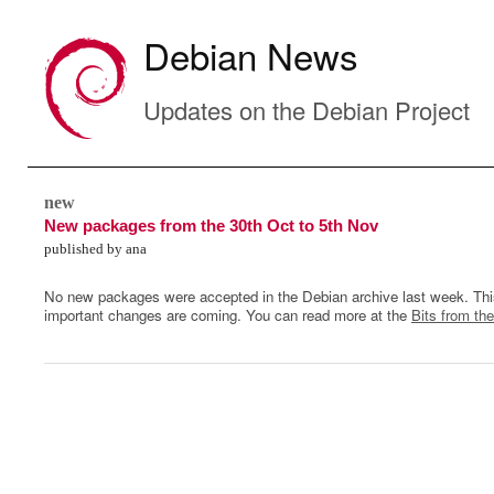
Debian News
Updates on the Debian Project
new
New packages from the 30th Oct to 5th Nov
published by ana
No new packages were accepted in the Debian archive last week. Thi
important changes are coming. You can read more at the
Bits from the
0