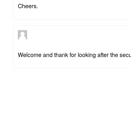
Cheers.
Welcome and thank for looking after the secur