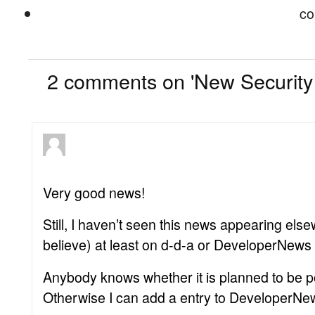
co
2
2 comments on 'New Securit
Very good news!
Still, I haven’t seen this news appearing else
believe) at least on d-d-a or DeveloperNews 
Anybody knows whether it is planned to be 
Otherwise I can add a entry to DeveloperNe