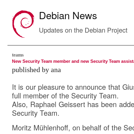
Debian News
Updates on the Debian Project
teams
New Security Team member and new Security Team assist
published by ana
It is our pleasure to announce that Gi
full member of the Security Team.
Also, Raphael Geissert has been added
Security Team.
Moritz Mühlenhoff, on behalf of the Se