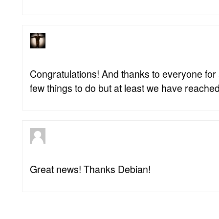
Congratulations! And thanks to everyone for al
few things to do but at least we have reached
Great news! Thanks Debian!