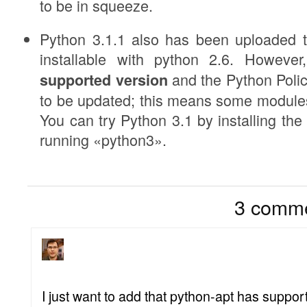
to be in squeeze.
Python 3.1.1 also has been uploaded to
installable with python 2.6. Howeve
and the Python Polic
supported version
to be updated; this means some modules
You can try Python 3.1 by installing t
running «python3».
3
3 comme
I just want to add that python-apt has support