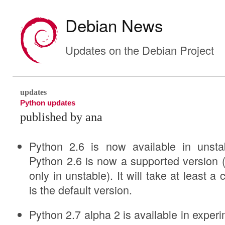
Debian News
Updates on the Debian Project
updates
Python updates
published by ana
Python 2.6 is now available in unsta
Python 2.6 is now a supported version (w
only in unstable). It will take at least a
is the default version.
Python 2.7 alpha 2 is available in experi