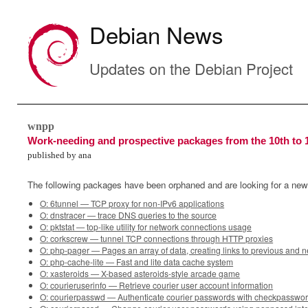
Debian News
Updates on the Debian Project
wnpp
Work-needing and prospective packages from the 10th to 
published by ana
The following packages have been orphaned and are looking for a new
O: 6tunnel — TCP proxy for non-IPv6 applications
O: dnstracer — trace DNS queries to the source
O: pktstat — top-like utility for network connections usage
O: corkscrew — tunnel TCP connections through HTTP proxies
O: php-pager — Pages an array of data, creating links to previous and 
O: php-cache-lite — Fast and lite data cache system
O: xasteroids — X-based asteroids-style arcade game
O: courieruserinfo — Retrieve courier user account information
O: courierpasswd — Authenticate courier passwords with checkpassword