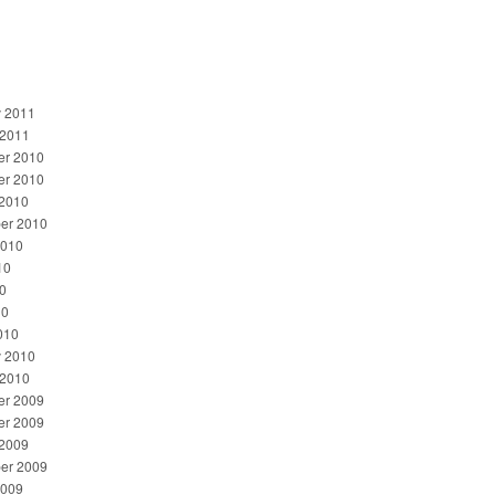
y 2011
 2011
r 2010
r 2010
 2010
er 2010
2010
10
0
10
010
y 2010
 2010
r 2009
r 2009
 2009
er 2009
2009