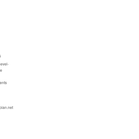
s
evel-
ce
ents
bian.net