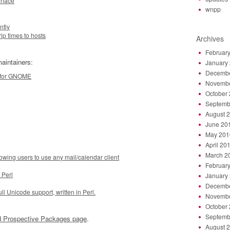
rface
wnpp
ntly
ip times to hosts
Archives
Februar
aintainers:
January
Decembe
m for GNOME
Novembe
October
Septemb
August 
June 20
May 201
April 20
March 2
g users to use any mail/calendar client
Februar
 Perl
January
Decembe
ll Unicode support, written in Perl.
Novembe
October
Septemb
 Prospective Packages page
.
August 