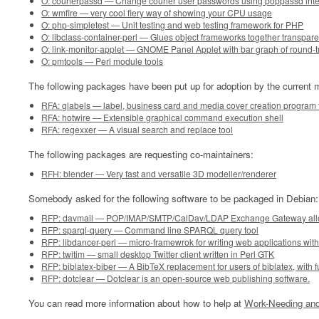
O: courierpassd — Change courier user passwords using poppassd inte
O: wmfire — very cool fiery way of showing your CPU usage
O: php-simpletest — Unit testing and web testing framework for PHP
O: libclass-container-perl — Glues object frameworks together transpare
O: link-monitor-applet — GNOME Panel Applet with bar graph of round-tr
O: pmtools — Perl module tools
The following packages have been put up for adoption by the current m
RFA: glabels — label, business card and media cover creation progra
RFA: hotwire — Extensible graphical command execution shell
RFA: regexxer — A visual search and replace tool
The following packages are requesting co-maintainers:
RFH: blender — Very fast and versatile 3D modeller/renderer
Somebody asked for the following software to be packaged in Debian:
RFP: davmail — POP/IMAP/SMTP/CalDav/LDAP Exchange Gateway allowin
RFP: sparql-query — Command line SPARQL query tool
RFP: libdancer-perl — micro-framewrok for writing web applications with
RFP: twitim — small desktop Twitter client written in Perl GTK
RFP: biblatex-biber — A BibTeX replacement for users of biblatex, with fu
RFP: dotclear — Dotclear is an open-source web publishing software.
You can read more information about how to help at
Work-Needing and