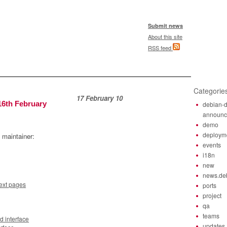
Submit news
About this site
RSS feed
Categorie
17 February 10
16th February
debian-d
announ
demo
deploym
 maintainer:
events
i18n
new
news.de
next pages
ports
project
qa
teams
 interface
updates