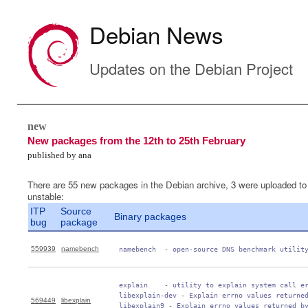
Debian News
Updates on the Debian Project
new
New packages from the 12th to 25th February
published by ana
There are 55 new packages in the Debian archive, 3 were uploaded to
unstable:
ITP
Source
Binary packages
bug
package
559939
namebench
 namebench  - open-source DNS benchmark utilit
 explain    - utility to explain system call er
 libexplain-dev - Explain errno values returned
569449
libexplain
 libexplain9 - Explain errno values returned by