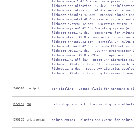
 libboost-regex1.42.0 - regular expression libr
 libboost-serialization1.42-dev - serialization
 libboost-serialization1.42.0 - serialization l
 libboost-signals1.42-dev - managed signals and
 libboost-signals1.42.0 - managed signals and s
 libboost-system1.42-dev - Operating system (e.
 libboost-system1.42.0 - Operating system (e.g.
 libboost-test1.42-dev - components for writing
 libboost-test1.42.0 - components for writing a
 libboost-thread1.42-dev - portable C++ multi-t
 libboost-thread1.42.0 - portable C++ multi-thr
 libboost-wave1.42-dev - C99/C++ preprocessor l
 libboost-wave1.42.0 - C99/C++ preprocessor lib
 libboost1.42-all-dev - Boost C++ Libraries dev
 libboost1.42-dbg - Boost C++ Libraries with de
 libboost1.42-dev - Boost C++ Libraries develop
 libboost1.42-doc - Boost.org libraries docume
569019
bzr-pipeline
 bzr-pipeline - Bazaar plugin for managing a p
522151
calf
 calf-plugins - pack of audio plugins - effect
550155
anjuta-extras
 anjuta-extras - plugins and extras for anjuta