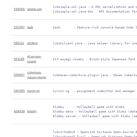
 libsimple-xml-java - A XML serialization and c
549566
simple-xml
 libsimple-xml-java-doc - API Documentation fo
531587
task
 task       - feature-rich console based todo 
566111
zkclient
 libzkclient-java - java helper library for zo
ttf-aoyagi-
561189
 ttf-aoyagi-soseki - Brush-style Japanese font
soseki
cobertura-
566697
 libmaven-cobertura-plugin-java - Maven Cobert
maven-plugin
540365
turnin-ng
 turnin-ng  - assignment submitter and manager
 blobby     - Volleyball game with blobs

408439
blobby
 blobby-data - Volleyball game with blobs (data
 blobby-server - Volleyball game with blobs (s
 libvirtodbc0 - OpenLink Virtuoso Open-Source E
 libvirtuoso5.5-cil - OpenLink Virtuoso Open-So