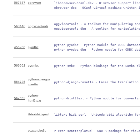
567887
obrowser
 libobrowser-ocaml-dev - O'Browser support libr
 obrowser-doc - OCaml virtual machine written 
 oggvideotools - A toolbox for manipulating and
563446
oggvideotools
 oggvideotools-dbg - A toolbox for manipulatin
 python-pyodbc - Python module for ODBC databas
455266
pyodbc
 python-pyodbc-dbg - Python module for ODBC da
569992
pysmbc
 python-smbc - Python bindings for the Samba c
python-django-
564725
 python-django-rosetta - Eases the translation
rosetta
python-
567552
 python-html2text - Python module for converti
html2text
libtext-bidi-perl
 libtext-bidi-perl - Unicode bidi algorithm fo
scatterplot3d
 r-cran-scatterplot3d - GNU R package for Visu