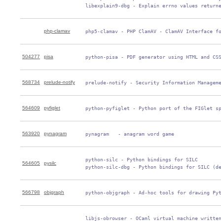
 libexplain9-dbg - Explain errno values return
php-clamav
 php5-clamav - PHP ClamAV - ClamAV Interface f
504277
pisa
 python-pisa - PDF generator using HTML and CS
568734
prelude-notify
 prelude-notify - Security Information Managem
564609
pyfiglet
 python-pyfiglet - Python port of the FIGlet s
563920
pynagram
 pynagram   - anagram word game
 python-silc - Python bindings for SILC

564605
pysilc
 python-silc-dbg - Python bindings for SILC (d
566798
objgraph
 python-objgraph - Ad-hoc tools for drawing Py
 libjs-obrowser - OCaml virtual machine written