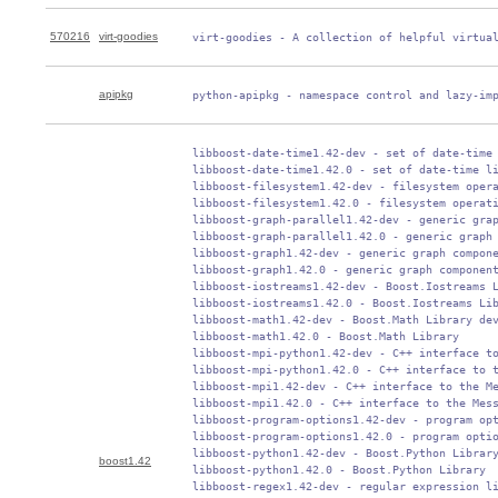
570216
virt-goodies
 virt-goodies - A collection of helpful virtua
apipkg
 python-apipkg - namespace control and lazy-im
 libboost-date-time1.42-dev - set of date-time 
 libboost-date-time1.42.0 - set of date-time li
 libboost-filesystem1.42-dev - filesystem opera
 libboost-filesystem1.42.0 - filesystem operati
 libboost-graph-parallel1.42-dev - generic grap
 libboost-graph-parallel1.42.0 - generic graph 
 libboost-graph1.42-dev - generic graph compone
 libboost-graph1.42.0 - generic graph component
 libboost-iostreams1.42-dev - Boost.Iostreams L
 libboost-iostreams1.42.0 - Boost.Iostreams Lib
 libboost-math1.42-dev - Boost.Math Library dev
 libboost-math1.42.0 - Boost.Math Library

 libboost-mpi-python1.42-dev - C++ interface to
 libboost-mpi-python1.42.0 - C++ interface to t
 libboost-mpi1.42-dev - C++ interface to the Me
 libboost-mpi1.42.0 - C++ interface to the Mess
 libboost-program-options1.42-dev - program opt
 libboost-program-options1.42.0 - program optio
 libboost-python1.42-dev - Boost.Python Library
boost1.42
 libboost-python1.42.0 - Boost.Python Library

 libboost-regex1.42-dev - regular expression li