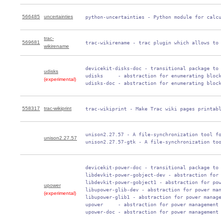
566485
uncertainties
 python-uncertainties - Python module for calc
trac-
569681
 trac-wikirename - trac plugin which allows to
wikirename
 devicekit-disks-doc - transitional package to 
udisks
 udisks     - abstraction for enumerating block
(experimental)
 udisks-doc - abstraction for enumerating bloc
558317
trac-wikiprint
 trac-wikiprint - Make Trac wiki pages printab
 unison2.27.57 - A file-synchronization tool fo
unison2.27.57
 unison2.27.57-gtk - A file-synchronization to
 devicekit-power-doc - transitional package to 
 libdevkit-power-gobject-dev - abstraction for 
 libdevkit-power-gobject1 - abstraction for pow
upower
 libupower-glib-dev - abstraction for power man
(experimental)
 libupower-glib1 - abstraction for power manage
 upower     - abstraction for power management

 upower-doc - abstraction for power management