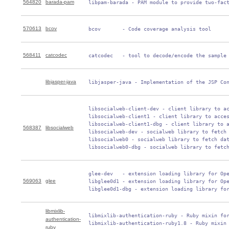
564820
barada-pam
 libpam-barada - PAM module to provide two-fac
570613
bcov
 bcov       - Code coverage analysis tool
568411
catcodec
 catcodec   - tool to decode/encode the sample
libjasper-java
 libjasper-java - Implementation of the JSP Co
 libsocialweb-client-dev - client library to ac
 libsocialweb-client1 - client library to acces
 libsocialweb-client1-dbg - client library to a
568387
libsocialweb
 libsocialweb-dev - socialweb library to fetch 
 libsocialweb0 - socialweb library to fetch dat
 libsocialweb0-dbg - socialweb library to fetc
 glee-dev   - extension loading library for Ope
569063
glee
 libglee0d1 - extension loading library for Ope
 libglee0d1-dbg - extension loading library fo
libmixlib-
 libmixlib-authentication-ruby - Ruby mixin for
authentication-
 libmixlib-authentication-ruby1.8 - Ruby mixin
ruby