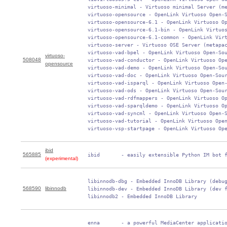
 virtuoso-minimal - Virtuoso minimal Server (me
 virtuoso-opensource - OpenLink Virtuoso Open-S
 virtuoso-opensource-6.1 - OpenLink Virtuoso Op
 virtuoso-opensource-6.1-bin - OpenLink Virtuos
 virtuoso-opensource-6.1-common - OpenLink Virt
 virtuoso-server - Virtuoso OSE Server (metapac
 virtuoso-vad-bpel - OpenLink Virtuoso Open-Sou
virtuoso-
508048
 virtuoso-vad-conductor - OpenLink Virtuoso Ope
opensource
 virtuoso-vad-demo - OpenLink Virtuoso Open-Sou
 virtuoso-vad-doc - OpenLink Virtuoso Open-Sour
 virtuoso-vad-isparql - OpenLink Virtuoso Open-
 virtuoso-vad-ods - OpenLink Virtuoso Open-Sour
 virtuoso-vad-rdfmappers - OpenLink Virtuoso Op
 virtuoso-vad-sparqldemo - OpenLink Virtuoso Op
 virtuoso-vad-syncml - OpenLink Virtuoso Open-S
 virtuoso-vad-tutorial - OpenLink Virtuoso Open
 virtuoso-vsp-startpage - OpenLink Virtuoso Op
ibid
565885
 ibid       - easily extensible Python IM bot 
(experimental)
 libinnodb-dbg - Embedded InnoDB Library (debug
568590
libinnodb
 libinnodb-dev - Embedded InnoDB Library (dev f
 libinnodb2 - Embedded InnoDB Library
 enna       - a powerful MediaCenter applicatio