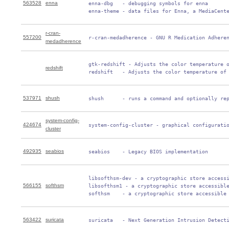
563528
enna
 enna-dbg   - debugging symbols for enna

 enna-theme - data files for Enna, a MediaCent
r-cran-
557200
 r-cran-medadherence - GNU R Medication Adhere
medadherence
 gtk-redshift - Adjusts the color temperature o
redshift
 redshift   - Adjusts the color temperature of
537971
shush
 shush      - runs a command and optionally re
system-config-
424674
 system-config-cluster - graphical configurati
cluster
492935
seabios
 seabios    - Legacy BIOS implementation
 libsofthsm-dev - a cryptographic store accessi
566155
softhsm
 libsofthsm1 - a cryptographic store accessible
 softhsm    - a cryptographic store accessible
563422
suricata
 suricata   - Next Generation Intrusion Detect