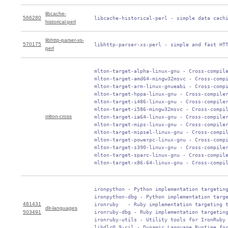
libcache-
566280
 libcache-historical-perl - simple data cach
historical-perl
libhttp-parser-xs-
570175
 libhttp-parser-xs-perl - simple and fast HT
perl
 mlton-target-alpha-linux-gnu - Cross-compile
 mlton-target-amd64-mingw32msvc - Cross-compi
 mlton-target-arm-linux-gnueabi - Cross-compi
 mlton-target-hppa-linux-gnu - Cross-compiler
 mlton-target-i486-linux-gnu - Cross-compiler
 mlton-target-i586-mingw32msvc - Cross-compil
mlton-cross
 mlton-target-ia64-linux-gnu - Cross-compiler
 mlton-target-mips-linux-gnu - Cross-compiler
 mlton-target-mipsel-linux-gnu - Cross-compil
 mlton-target-powerpc-linux-gnu - Cross-compi
 mlton-target-s390-linux-gnu - Cross-compiler
 mlton-target-sparc-linux-gnu - Cross-compile
 mlton-target-x86-64-linux-gnu - Cross-compi
 ironpython - Python implementation targeting
 ironpython-dbg - Python implementation targe
481431
 ironruby   - Ruby implementation targeting t
dlr-languages
503491
 ironruby-dbg - Ruby implementation targeting
 ironruby-utils - Utility tools for IronRuby

 libdlr0.9-cil - Dynamic Language Runtime fo