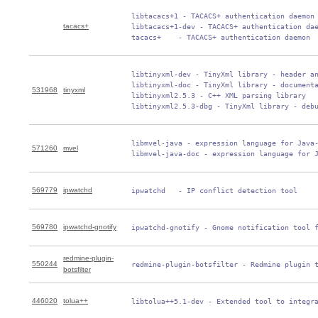
 libtacacs+1 - TACACS+ authentication daemon

tacacs+
 libtacacs+1-dev - TACACS+ authentication dae
 tacacs+    - TACACS+ authentication daemon
 libtinyxml-dev - TinyXml library - header an
 libtinyxml-doc - TinyXml library - documenta
531968
tinyxml
 libtinyxml2.5.3 - C++ XML parsing library

 libtinyxml2.5.3-dbg - TinyXml library - deb
 libmvel-java - expression language for Java-
571260
mvel
 libmvel-java-doc - expression language for 
569779
ipwatchd
 ipwatchd   - IP conflict detection tool
569780
ipwatchd-gnotify
 ipwatchd-gnotify - Gnome notification tool 
redmine-plugin-
550244
 redmine-plugin-botsfilter - Redmine plugin 
botsfilter
446020
tolua++
 libtolua++5.1-dev - Extended tool to integr