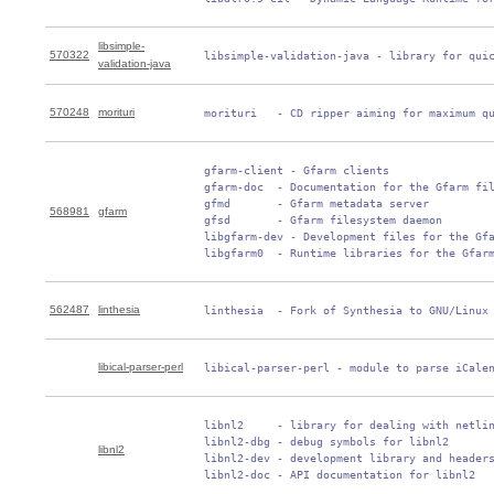
libsimple-
570322
 libsimple-validation-java - library for qui
validation-java
570248
morituri
 morituri   - CD ripper aiming for maximum q
 gfarm-client - Gfarm clients

 gfarm-doc  - Documentation for the Gfarm fil
 gfmd       - Gfarm metadata server

568981
gfarm
 gfsd       - Gfarm filesystem daemon

 libgfarm-dev - Development files for the Gfa
 libgfarm0  - Runtime libraries for the Gfar
562487
linthesia
 linthesia  - Fork of Synthesia to GNU/Linux
libical-parser-perl
 libical-parser-perl - module to parse iCale
 libnl2     - library for dealing with netlin
 libnl2-dbg - debug symbols for libnl2

libnl2
 libnl2-dev - development library and headers
 libnl2-doc - API documentation for libnl2