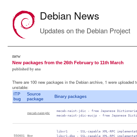
Debian News
Updates on the Debian Project
new
New packages from the 26th February to 11th March
published by ana
There are 100 new packages in the Debian archive, 1 were uploaded t
unstable:
ITP
Source
Binary packages
bug
package
 mecab-naist-jdic - free Japanese Dictionarie
mecab-naist-jdic
 mecab-naist-jdic-eucjp - free Japanese Dict
 libxr1     - SSL-capable XML-RPC implementat
550601
libxr
 libxr1-dbg - SSL-capable XML-RPC implementat