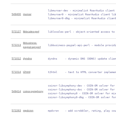
 libmuroar-dev - minimalist RoarAudio client 
549400
muroar
 libmuroar0 - minimalist RoarAudio client lib
 libmuroar0-dbg - minimalist RoarAudio clien
572127
liblocales-perl
 liblocales-perl - object-oriented access to
libbusiness-
572213
 libbusiness-paypal-api-perl - module provid
paypal-api-perl
571012
dyndns
 dyndns     - dynamic DNS (DDNS) update clie
571014
t2html
 t2html     - text to HTML converter impleme
 coinor-libsymphony-dev - COIN-OR solver for 
 coinor-libsymphony-doc - COIN-OR solver for 
549414
coinor-symphony
 coinor-libsymphony0 - COIN-OR solver for mix
 coinor-libsymphony0-dbg - COIN-OR solver fo
572263
mpdcron
 mpdcron    - add scrobbler, rating, play co