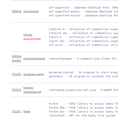
 otf-ipaexfont - Japanese OpenType font, IPAe
565916
otf-ipaexfont
 otf-ipaexfont-gothic - Japanese OpenType fon
 otf-ipaexfont-mincho - Japanese OpenType fo
 lib32v4l-0 - Collection of video4linux suppo
 lib32v4l-dev - Collection of video4linux sup
v4l-utils
 libv4l-0   - Collection of video4linux suppo
(experimental)
 libv4l-dev - Collection of video4linux suppo
 v4l-utils  - Collection of video4linux util
438544
cnetworkmanager
 cnetworkmanager - A command-line client for
511693
 qprogram-starter - Qt program to start progr
572321
shutdown-qapps
 qshutdown  - Qt program to shutdown the sys
freehep-
572572
 libfreehep-graphicsio-emf-java - FreeHEP En
graphicsio-emf
 fosfat     - FUSE library to access Smaky fo
 fosfat-dbg - FUSE library to access Smaky fo
572207
fosfat
 fosfat-dev - FUSE library to access Smaky fo
 libfosfat0 - API for the Smaky file system
