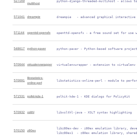
527169
 python-django-threaded-multihost - allows t
multihost
571041
dreampie
 dreampie   - advanced graphical interactive
571144
openttd-opensfx
 openttd-opensfx - a free sound set for use 
548617
python-paver
 python-paver - Python-based software projec
570644
virtualenvwrapper
 virtualenvwrapper - extension to virtualenv
libstatistics-
570691
 libstatistics-online-perl - module to perfo
online-perl
571531
polkit-kde-1
 polkit-kde-1 - KDE dialogs for PolicyKit
570932
xslthl
 libxslthl-java - XSLT syntax highlighting
 libz80ex-dev - z80ex emulation library, deve
570150
z80ex
 libz80ex1  - z80ex emulation library, share