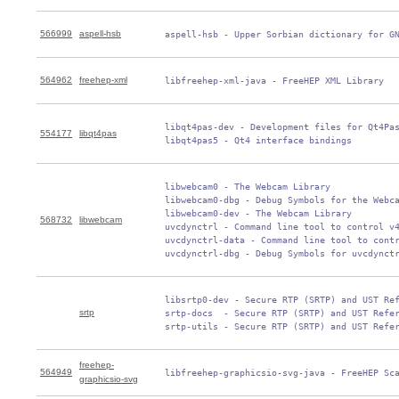
566999
aspell-hsb
 aspell-hsb - Upper Sorbian dictionary for G
564962
freehep-xml
 libfreehep-xml-java - FreeHEP XML Library
 libqt4pas-dev - Development files for Qt4Pas
554177
libqt4pas
 libqt4pas5 - Qt4 interface bindings
 libwebcam0 - The Webcam Library

 libwebcam0-dbg - Debug Symbols for the Webca
 libwebcam0-dev - The Webcam Library

568732
libwebcam
 uvcdynctrl - Command line tool to control v4
 uvcdynctrl-data - Command line tool to contr
 uvcdynctrl-dbg - Debug Symbols for uvcdynct
 libsrtp0-dev - Secure RTP (SRTP) and UST Ref
srtp
 srtp-docs  - Secure RTP (SRTP) and UST Refer
 srtp-utils - Secure RTP (SRTP) and UST Refe
freehep-
564949
 libfreehep-graphicsio-svg-java - FreeHEP Sc
graphicsio-svg