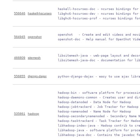
 haskell-hscurses-doc - ncurses bindings for 
556646
haskell-hscurses
 libghc6-hscurses-dev - ncurses bindings for 
 libghc6-hscurses-prof - ncurses bindings fo
 openshot   - Create and edit videos and movi
564945
openshot
 openshot-doc - Help manual for OpenShot Vid
 libsitemesh-java - web-page layout and decor
466809
sitemesh
 libsitemesh-java-doc - documentation for li
556855
django-dajax
 python-django-dajax - easy to use ajax libr
 hadoop-bin - software platform for processin
 hadoop-daemons-common - Creates user and dir
 hadoop-datanoded - Data Node for Hadoop

 hadoop-jobtrackerd - Job Tracker for Hadoop

 hadoop-namenoded - Name Node for Hadoop

535861
hadoop
 hadoop-secondarynamenoded - Secondary Name N
 hadoop-tasktrackerd - Task Tracker for Hadoo
 libhadoop-index-java - Hadoop contrib to cre
 libhadoop-java - software platform for proce
 libhadoop-java-doc - Contains the javadoc f