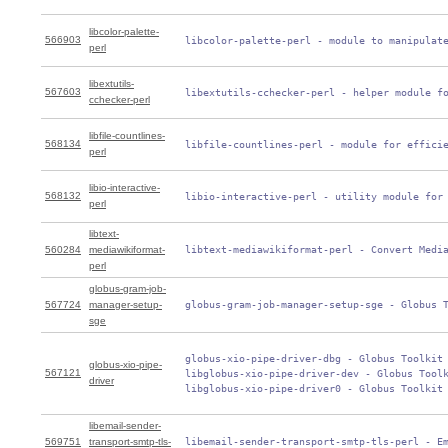
libcolor-palette-
566903
 libcolor-palette-perl - module to manipulat
perl
libextutils-
567603
 libextutils-cchecker-perl - helper module f
cchecker-perl
libfile-countlines-
568134
 libfile-countlines-perl - module for effici
perl
libio-interactive-
568132
 libio-interactive-perl - utility module for
perl
libtext-
560284
mediawikiformat-
 libtext-mediawikiformat-perl - Convert Medi
perl
globus-gram-job-
567724
manager-setup-
 globus-gram-job-manager-setup-sge - Globus 
sge
 globus-xio-pipe-driver-dbg - Globus Toolkit 
globus-xio-pipe-
567121
 libglobus-xio-pipe-driver-dev - Globus Toolk
driver
 libglobus-xio-pipe-driver0 - Globus Toolkit
libemail-sender-
569751
transport-smtp-tls-
 libemail-sender-transport-smtp-tls-perl - E