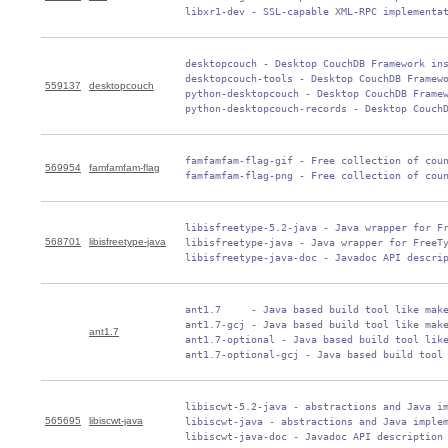
 libxr1-dev - SSL-capable XML-RPC implementa
 desktopcouch - Desktop CouchDB Framework ins
 desktopcouch-tools - Desktop CouchDB Framewo
559137
desktopcouch
 python-desktopcouch - Desktop CouchDB Framew
 python-desktopcouch-records - Desktop Couch
 famfamfam-flag-gif - Free collection of coun
569954
famfamfam-flag
 famfamfam-flag-png - Free collection of cou
 libisfreetype-5.2-java - Java wrapper for Fr
568701
libisfreetype-java
 libisfreetype-java - Java wrapper for FreeTy
 libisfreetype-java-doc - Javadoc API descri
 ant1.7     - Java based build tool like make
 ant1.7-gcj - Java based build tool like make
ant1.7
 ant1.7-optional - Java based build tool like
 ant1.7-optional-gcj - Java based build tool
 libiscwt-5.2-java - abstractions and Java im
565695
libiscwt-java
 libiscwt-java - abstractions and Java implem
 libiscwt-java-doc - Javadoc API description