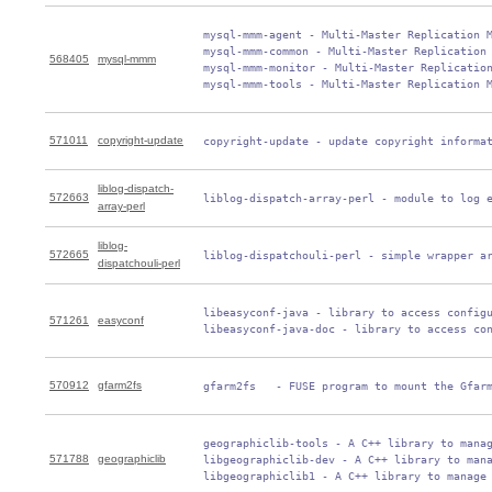
 mysql-mmm-agent - Multi-Master Replication M
 mysql-mmm-common - Multi-Master Replication 
568405
mysql-mmm
 mysql-mmm-monitor - Multi-Master Replication
 mysql-mmm-tools - Multi-Master Replication 
571011
copyright-update
 copyright-update - update copyright informa
liblog-dispatch-
572663
 liblog-dispatch-array-perl - module to log 
array-perl
liblog-
572665
 liblog-dispatchouli-perl - simple wrapper a
dispatchouli-perl
 libeasyconf-java - library to access configu
571261
easyconf
 libeasyconf-java-doc - library to access co
570912
gfarm2fs
 gfarm2fs   - FUSE program to mount the Gfar
 geographiclib-tools - A C++ library to manag
571788
geographiclib
 libgeographiclib-dev - A C++ library to mana
 libgeographiclib1 - A C++ library to manage