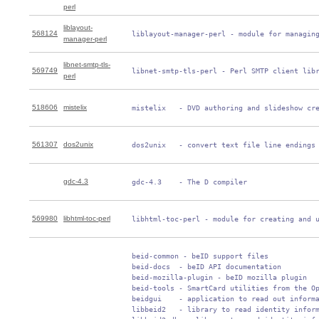
perl
liblayout-
568124
 liblayout-manager-perl - module for managin
manager-perl
libnet-smtp-tls-
569749
 libnet-smtp-tls-perl - Perl SMTP client lib
perl
518606
mistelix
 mistelix   - DVD authoring and slideshow cr
561307
dos2unix
 dos2unix   - convert text file line endings
gdc-4.3
 gdc-4.3    - The D compiler
569980
libhtml-toc-perl
 libhtml-toc-perl - module for creating and 
 beid-common - beID support files

 beid-docs  - beID API documentation

 beid-mozilla-plugin - beID mozilla plugin

 beid-tools - SmartCard utilities from the Op
 beidgui    - application to read out informa
 libbeid2   - library to read identity inform