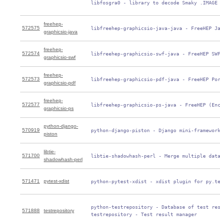
 libfosgra0 - library to decode Smaky .IMAGE
freehep-
572575
 libfreehep-graphicsio-java-java - FreeHEP J
graphicsio-java
freehep-
572574
 libfreehep-graphicsio-swf-java - FreeHEP SW
graphicsio-swf
freehep-
572573
 libfreehep-graphicsio-pdf-java - FreeHEP Po
graphicsio-pdf
freehep-
572577
 libfreehep-graphicsio-ps-java - FreeHEP (En
graphicsio-ps
python-django-
570919
 python-django-piston - Django mini-framewor
piston
libtie-
571700
 libtie-shadowhash-perl - Merge multiple dat
shadowhash-perl
571471
pytest-xdist
 python-pytest-xdist - xdist plugin for py.t
 python-testrepository - Database of test res
571888
testrepository
 testrepository - Test result manager