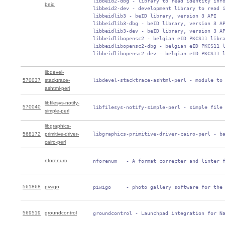
 libbeid2-dbg - library to read identity info
beid
 libbeid2-dev - development library to read i
 libbeidlib3 - beID library, version 3 API

 libbeidlib3-dbg - beID library, version 3 AP
 libbeidlib3-dev - beID library, version 3 AP
 libbeidlibopensc2 - belgian eID PKCS11 libra
 libbeidlibopensc2-dbg - belgian eID PKCS11 l
 libbeidlibopensc2-dev - belgian eID PKCS11 
libdevel-
570037
stacktrace-
 libdevel-stacktrace-ashtml-perl - module to
ashtml-perl
libfilesys-notify-
570040
 libfilesys-notify-simple-perl - simple file
simple-perl
libgraphics-
568172
primitive-driver-
 libgraphics-primitive-driver-cairo-perl - b
cairo-perl
nforenum
 nforenum   - A format correcter and linter 
561868
piwigo
 piwigo     - photo gallery software for the
569519
groundcontrol
 groundcontrol - Launchpad integration for N