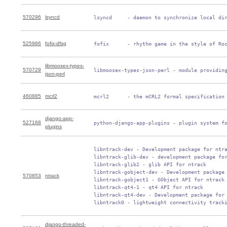
570296
lsyncd
 lsyncd     - daemon to synchronize local di
525986
fofix-dfsg
 fofix      - rhythm game in the style of Ro
libmoosex-types-
570729
 libmoosex-types-json-perl - module providin
json-perl
460885
mcrl2
 mcrl2      - the mCRL2 formal specification
django-app-
527168
 python-django-app-plugins - plugin system f
plugins
 libntrack-dev - Development package for ntra
 libntrack-glib-dev - development package for
 libntrack-glib2 - glib API for ntrack

 libntrack-gobject-dev - Development package 
570853
ntrack
 libntrack-gobject1 - GObject API for ntrack

 libntrack-qt4-1 - qt4 API for ntrack

 libntrack-qt4-dev - Development package for 
 libntrack0 - lightweight connectivity track
django-threaded-