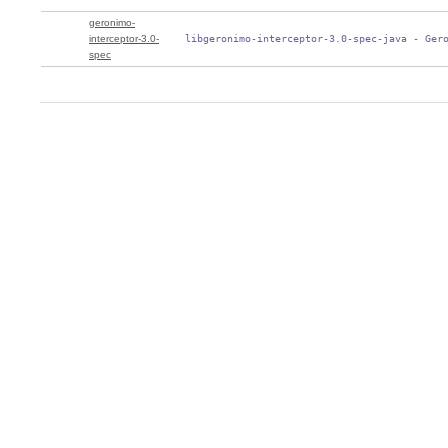
geronimo-
interceptor-3.0-
 libgeronimo-interceptor-3.0-spec-java - Ger
spec
0