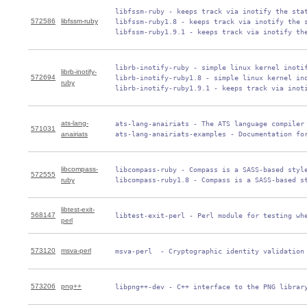
 libfssm-ruby - keeps track via inotify the stat
572586
libfssm-ruby
 libfssm-ruby1.8 - keeps track via inotify the s
 libfssm-ruby1.9.1 - keeps track via inotify th
 librb-inotify-ruby - simple linux kernel inotif
librb-inotify-
572694
 librb-inotify-ruby1.8 - simple linux kernel ino
ruby
 librb-inotify-ruby1.9.1 - keeps track via inot
ats-lang-
 ats-lang-anairiats - The ATS language compiler 
571031
anairiats
 ats-lang-anairiats-examples - Documentation fo
libcompass-
 libcompass-ruby - Compass is a SASS-based style
572555
ruby
 libcompass-ruby1.8 - Compass is a SASS-based s
libtest-exit-
568147
 libtest-exit-perl - Perl module for testing wh
perl
573120
msva-perl
 msva-perl  - Cryptographic identity validation
573206
png++
 libpng++-dev - C++ interface to the PNG librar