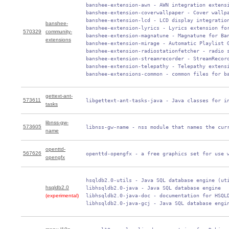
 banshee-extension-awn - AWN integration extensi
 banshee-extension-coverwallpaper - Cover wallpa
 banshee-extension-lcd - LCD display integration
banshee-
 banshee-extension-lyrics - Lyrics extension for
570329
community-
 banshee-extension-magnatune - Magnatune for Ban
extensions
 banshee-extension-mirage - Automatic Playlist G
 banshee-extension-radiostationfetcher - radio s
 banshee-extension-streamrecorder - StreamRecord
 banshee-extension-telepathy - Telepathy extensi
 banshee-extensions-common - common files for b
gettext-ant-
573611
 libgettext-ant-tasks-java - Java classes for i
tasks
libnss-gw-
573605
 libnss-gw-name - nss module that names the cur
name
openttd-
567626
 openttd-opengfx - a free graphics set for use 
opengfx
 hsqldb2.0-utils - Java SQL database engine (uti
hsqldb2.0
 libhsqldb2.0-java - Java SQL database engine

(experimental)
 libhsqldb2.0-java-doc - documentation for HSQLD
 libhsqldb2.0-java-gcj - Java SQL database engi