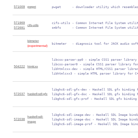
571009
pwget
 pwget      - downloader utility which resemble
571969
 cifs-utils - Common Internet File System utilit
cifs-utils
572691
 smbfs      - Common Internet File System utili
bitmeter
 bitmeter   - diagnosis tool for JACK audio sof
(experimental)
 libcss-parser-pp0 - simple CSS1 parser library 
 libcss-parser0 - simple CSS1 parser library for
504222
htmlcxx
 libhtmlcxx-dev - simple HTML/CSS1 parser librar
 libhtmlcxx3 - simple HTML parser library for C
 libghc6-sdl-gfx-dev - Haskell SDL gfx binding f
572037
haskell-sdl-gfx
 libghc6-sdl-gfx-doc - Haskell SDL gfx binding f
 libghc6-sdl-gfx-prof - Haskell SDL gfx binding
 libghc6-sdl-image-dev - Haskell SDL Image bindi
haskell-sdl-
572038
 libghc6-sdl-image-doc - Haskell SDL Image bindi
image
 libghc6-sdl-image-prof - Haskell SDL Image bin