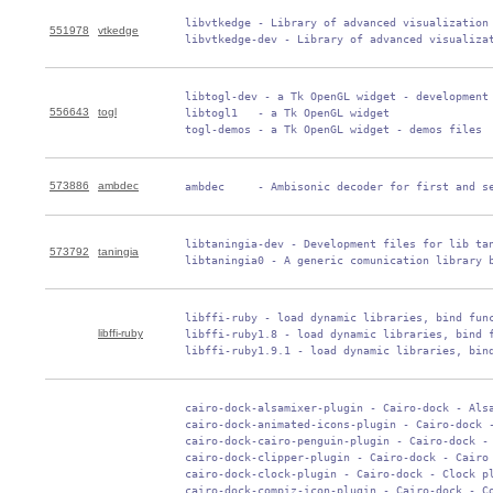
 libvtkedge - Library of advanced visualization 
551978
vtkedge
 libvtkedge-dev - Library of advanced visualiza
 libtogl-dev - a Tk OpenGL widget - development 
556643
togl
 libtogl1   - a Tk OpenGL widget

 togl-demos - a Tk OpenGL widget - demos files
573886
ambdec
 ambdec     - Ambisonic decoder for first and s
 libtaningia-dev - Development files for lib tan
573792
taningia
 libtaningia0 - A generic comunication library 
 libffi-ruby - load dynamic libraries, bind func
libffi-ruby
 libffi-ruby1.8 - load dynamic libraries, bind f
 libffi-ruby1.9.1 - load dynamic libraries, bin
 cairo-dock-alsamixer-plugin - Cairo-dock - Alsa
 cairo-dock-animated-icons-plugin - Cairo-dock -
 cairo-dock-cairo-penguin-plugin - Cairo-dock - 
 cairo-dock-clipper-plugin - Cairo-dock - Cairo 
 cairo-dock-clock-plugin - Cairo-dock - Clock pl
 cairo-dock-compiz-icon-plugin - Cairo-dock - Co