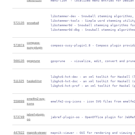
menu-l10n
 menu-l10n  - localized menu entries for Debian
 libstemmer-dev - Snowball stemming algorithms, 
 libstemmer-tools - Simple word stemming utility
572135
snowball
 libstemmer0d - Snowball stemming algorithms for
 libstemmer0d-dbg - Snowball stemming algorithm
compass-
573874
 compass-susy-plugin1.8 - Compass plugin provid
susy-plugin
568135
gpsprune
 gpsprune   - visualize, edit, convert and prun
 libghc6-hxt-dev - an xml toolkit for Haskell (l
511325
haskell-hxt
 libghc6-hxt-doc - an xml toolkit for Haskell (d
 libghc6-hxt-prof - an xml toolkit for Haskel (
emelfm2-svg-
559899
 emelfm2-svg-icons - icon SVG files from emelfm
icons
jabref-plugin-
573749
 jabref-plugin-oo - OpenOffice plugin for JabRe
oo
447622
mapnik-viewer
 mapnik-viewer - GUI for rendering and viewing 