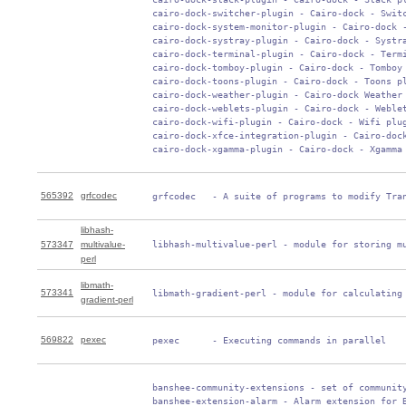
 cairo-dock-switcher-plugin - Cairo-dock - Switc
 cairo-dock-system-monitor-plugin - Cairo-dock -
 cairo-dock-systray-plugin - Cairo-dock - Systra
 cairo-dock-terminal-plugin - Cairo-dock - Termi
 cairo-dock-tomboy-plugin - Cairo-dock - Tomboy 
 cairo-dock-toons-plugin - Cairo-dock - Toons pl
 cairo-dock-weather-plugin - Cairo-dock Weather 
 cairo-dock-weblets-plugin - Cairo-dock - Weblet
 cairo-dock-wifi-plugin - Cairo-dock - Wifi plug
 cairo-dock-xfce-integration-plugin - Cairo-dock
 cairo-dock-xgamma-plugin - Cairo-dock - Xgamma
565392
grfcodec
 grfcodec   - A suite of programs to modify Tra
libhash-
573347
multivalue-
 libhash-multivalue-perl - module for storing m
perl
libmath-
573341
 libmath-gradient-perl - module for calculating
gradient-perl
569822
pexec
 pexec      - Executing commands in parallel
 banshee-community-extensions - set of community
 banshee-extension-alarm - Alarm extension for B