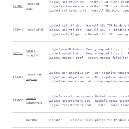
 libghc6-sdl-mixer-dev - Haskell SDL Mixer bindi
haskell-sdl-
572042
 libghc6-sdl-mixer-doc - Haskell SDL Mixer bindi
mixer
 libghc6-sdl-mixer-prof - Haskell SDL Mixer bin
 libghc6-sdl-ttf-dev - Haskell SDL TTF binding f
572040
haskell-sdl-ttf
 libghc6-sdl-ttf-doc - Haskell SDL TTF binding f
 libghc6-sdl-ttf-prof - Haskell SDL TTF binding
 libghc6-mmap0.4-dev - Memory mapped files for P
haskell-
572163
 libghc6-mmap0.4-doc - Memory mapped files for P
mmap0.4
 libghc6-mmap0.4-prof - Memory mapped files for
 libghc6-non-negative-dev - Non-negative numbers
haskell-non-
572367
 libghc6-non-negative-doc - Non-negative numbers
negative
 libghc6-non-negative-prof - Non-negative numbe
 libghc6-transformers-dev - Haskell monad transf
haskell-
572906
 libghc6-transformers-doc - Haskell monad transf
transformers
 libghc6-transformers-prof - Haskell monad tran
pianobar
 pianobar   - console based player for Pandora 