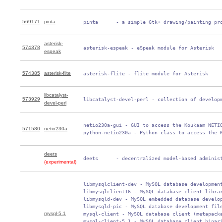
569171
pinta
 pinta      - a simple Gtk+ drawing/painting pr
asterisk-
574378
 asterisk-espeak - eSpeak module for Asterisk
espeak
574385
asterisk-flite
 asterisk-flite - flite module for Asterisk
libcatalyst-
573929
 libcatalyst-devel-perl - collection of develop
devel-perl
 netio230a-gui - GUI to access the Koukaam NETIO
571580
netio230a
 python-netio230a - Python class to access the 
deets
 deets      - decentralized model-based adminis
(experimental)
 libmysqlclient-dev - MySQL database development
 libmysqlclient16 - MySQL database client librar
 libmysqld-dev - MySQL embedded database develop
 libmysqld-pic - MySQL database development file
mysql-5.1
 mysql-client - MySQL database client (metapacka
 mysql-client-5.1 - MySQL database client binari