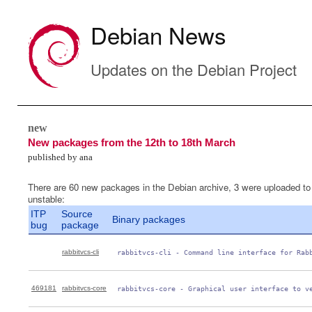
Debian News
Updates on the Debian Project
new
New packages from the 12th to 18th March
published by ana
There are 60 new packages in the Debian archive, 3 were uploaded to
unstable:
ITP
Source
Binary packages
bug
package
rabbitvcs-cli
 rabbitvcs-cli - Command line interface for Rab
469181
rabbitvcs-core
 rabbitvcs-core - Graphical user interface to v