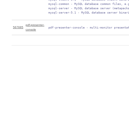
 mysql-common - MySQL database common files, e.g
 mysql-server - MySQL database server (metapacka
 mysql-server-5.1 - MySQL database server binar
pdf-presenter-
567685
 pdf-presenter-console - multi-monitor presenta
console
0