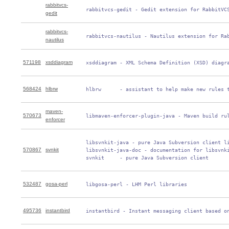
rabbitvcs-
 rabbitvcs-gedit - Gedit extension for RabbitVC
gedit
rabbitvcs-
 rabbitvcs-nautilus - Nautilus extension for Ra
nautilus
571198
xsddiagram
 xsddiagram - XML Schema Definition (XSD) diagr
568424
hlbrw
 hlbrw      - assistant to help make new rules 
maven-
570673
 libmaven-enforcer-plugin-java - Maven build ru
enforcer
 libsvnkit-java - pure Java Subversion client li
570867
svnkit
 libsvnkit-java-doc - documentation for libsvnki
 svnkit     - pure Java Subversion client
532487
gosa-perl
 libgosa-perl - LHM Perl libraries
495736
instantbird
 instantbird - Instant messaging client based o