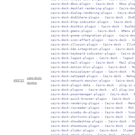
 cairo-dock-dbus-plugin - Cairo-dock - Dbus plug
 cairo-dock-desklet-rendering-plugin - Cairo-doc
 cairo-dock-dialog-rendering-plugin - Cairo-dock
 cairo-dock-dnd2share-plugin - Cairo-dock - Dnd2
 cairo-dock-drop-indicator-plugin - Cairo-dock -
 cairo-dock-dustbin-plugin - Cairo-dock - Dustbi
 cairo-dock-gmenu-plugin - Cairo-dock - GMenu pl
 cairo-dock-gnome-integration-plugin - Cairo-doc
 cairo-dock-icon-effect-plugin - Cairo-dock - Ic
 cairo-dock-illusion-plugin - Cairo-dock - Illut
 cairo-dock-kde-integration-plugin - Cairo-dock 
 cairo-dock-keyboard-indicator-plugin - Cairo-do
 cairo-dock-logout-plugin - Cairo-dock - logout 
 cairo-dock-mail-plugin - Cairo-dock - Mail plug
 cairo-dock-motion-blur-plugin - Cairo-dock - Mo
 cairo-dock-musicplayer-plugin - Cairo-dock - Mu
 cairo-dock-netspeed-plugin - Cairo-dock - Netsp
cairo-dock-
493737
 cairo-dock-network-monitor-plugin - Cairo-dock 
plugins
 cairo-dock-plugin-data - Cairo-dock - plug-in d
 cairo-dock-plugins - Cairo-dock - all plug-ins

 cairo-dock-powermanager-plugin - Cairo-dock - P
 cairo-dock-quick-browser-plugin - Cairo-dock - 
 cairo-dock-rendering-plugin - Cairo-dock - Rend
 cairo-dock-rssreader-plugin - Cairo-dock - RSS 
 cairo-dock-scooby-do-plugin - Cairo-dock - Scoo
 cairo-dock-shortcuts-plugin - Cairo-dock - Shor
 cairo-dock-showdesktop-plugin - Cairo-dock - Sh
 cairo-dock-showmouse-plugin - Cairo-dock - show
 cairo-dock-slider-plugin - Cairo-dock - Slider 
 cairo-dock-stack-plugin - Cairo-dock - Stack pl