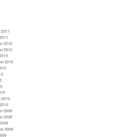
y 2011
 2011
r 2010
r 2010
 2010
er 2010
2010
10
0
10
010
y 2010
 2010
r 2009
r 2009
 2009
er 2009
2009