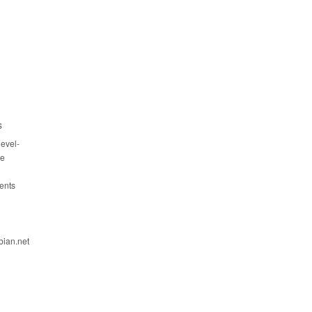
s
evel-
ce
ents
bian.net