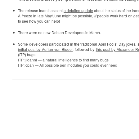
The release team has sent
a detailed update
about the status of the tra
A freeze in late May/June might be possible,
if
people work hard on gett
to see how you can help!
There were no new Debian Developers in March.
Some developers participated in the traditional April Fools’ Day jokes, s
initial post by Adrian von Bidder
, followed by
this post by Alexander 
(ITP) bugs:
ITP: jidanni — a natural intelligence to find many bugs
ITP: cpan — All possible perl modules you could ever need
0