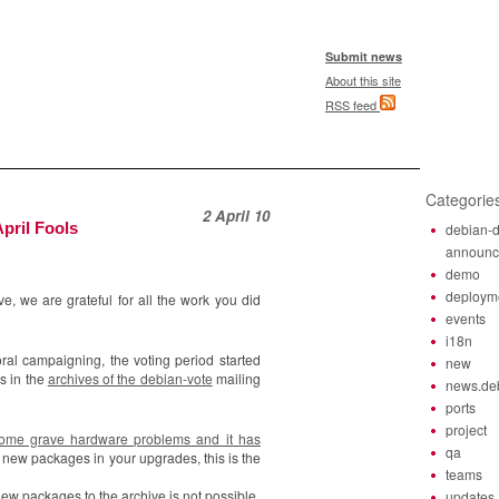
Submit news
About this site
RSS feed
Categorie
2 April 10
pril Fools
debian-d
announ
demo
deploym
e, we are grateful for all the work you did
events
i18n
oral campaigning, the voting period started
new
s in the
archives of the debian-vote
mailing
news.de
ports
project
some grave hardware problems and it has
qa
 new packages in your upgrades, this is the
teams
 new packages to the archive is not possible.
updates