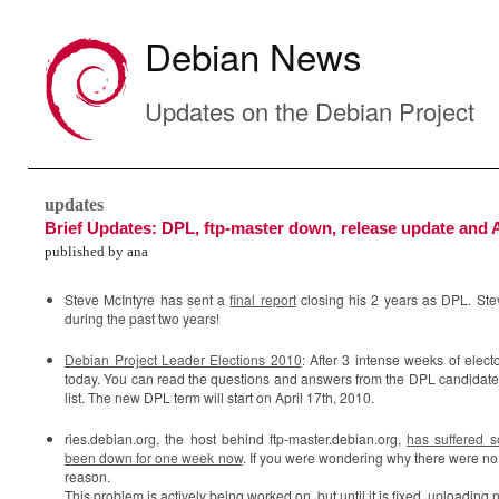
Debian News
Updates on the Debian Project
updates
Brief Updates: DPL, ftp-master down, release update and A
published by ana
Steve McIntyre has sent a
final report
closing his 2 years as DPL. Stev
during the past two years!
Debian Project Leader Elections 2010
: After 3 intense weeks of elect
today. You can read the questions and answers from the DPL candidate
list. The new DPL term will start on April 17th, 2010.
ries.debian.org, the host behind ftp-master.debian.org,
has suffered 
been down for one week now
. If you were wondering why there were no
reason.
This problem is actively being worked on, but until it is fixed, uploading