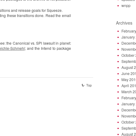
wnpp
nsitions and release goals for Squeeze.
ing these transitions done. Read the email
Archives
Februar
January
ee: the Canonical vs. SPI lawsuit in planet:
Decembe
Reichle-Schmehl
; and the Intend to package
Novembe
October
Septemb
August 
June 20
May 201
Top
April 20
March 2
Februar
January
Decembe
Novembe
October
Septemb
August 