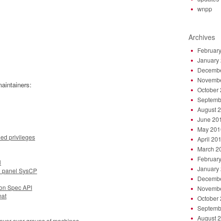
wnpp
Archives
Februar
January
Decembe
Novembe
aintainers:
October
Septemb
August 
June 20
May 201
ned privileges
April 20
March 2
Februar
l
January
l panel SysCP
Decembe
ion Spec API
Novembe
mat
October
Septemb
August 
ilover over groups of machines