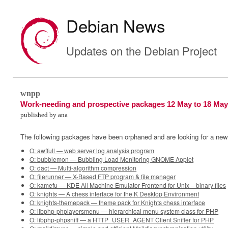
Debian News
Updates on the Debian Project
wnpp
Work-needing and prospective packages 12 May to 18 May
published by ana
The following packages have been orphaned and are looking for a new
O: awffull — web server log analysis program
O: bubblemon — Bubbling Load Monitoring GNOME Applet
O: dact — Multi-algorithm compression
O: filerunner — X-Based FTP program & file manager
O: kamefu — KDE All Machine Emulator Frontend for Unix – binary files
O: knights — A chess interface for the K Desktop Environment
O: knights-themepack — theme pack for Knights chess interface
O: libphp-phplayersmenu — hierarchical menu system class for PHP
O: libphp-phpsniff — a HTTP_USER_AGENT Client Sniffer for PHP