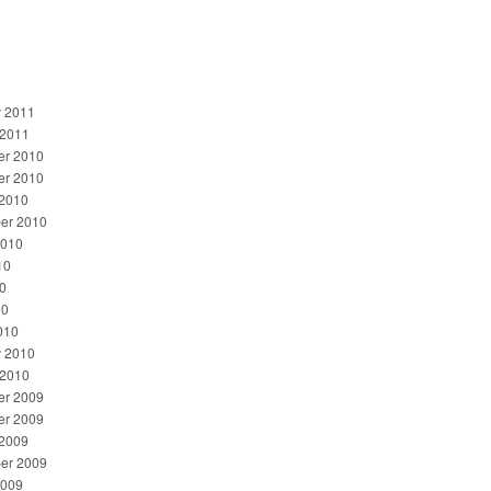
y 2011
 2011
r 2010
r 2010
 2010
er 2010
2010
10
0
10
010
y 2010
 2010
r 2009
r 2009
 2009
er 2009
2009