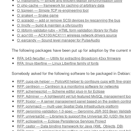
O: maildirsync — simple and efficient Maildir synchronisation utility
O: php-cache — framework for caching of arbitrary data
O: tcpreen — Simple TCP re-engineering tool
O: snake4 — Snake game
O: scsiadd — add or remove SCSI devices by rescanning the bus
O: lincity — build & maintain a city/country
O: libform-validator-ruby – HTML form validation library for Ruby
O: acx100 — ACX100/ACX111 wireless network drivers source
O: earcandy — Sound level manager for PulseAudio
The following packages have been put up for adoption by the current m
RFA: b43-fwcutter — Utility for extracting Broadcom 43xx firmware
RFA: linux-libertine — Linux Libertine family of fonts
Somebody asked for the following software to be packaged in Debian:
RFP: cups-pk-helper — PolicyKit helper to configure cups with fine-grai
RFP: centreon — Centreon is a monitoring software for networks
RFP: schemescript — Scheme editor plug-in for Eclipse
RFP: Adminer — A lightweight yet full-featured MySQL management too
RFP: froxlor — A server management panel based on the system contro
RFP: polymap3 — multi-user Spatial Data Infrastructure platform
RFP: geronimo-validation-1.0-spec — Geronimo JSR-303 Bean Validat
RFP: universal3d — Libraries to support the Universal 3D (U3D) file for
RFP: eclipselink — Eclipse Persistence Services Project
RFP: castor — Data binding framework for Java (XML, Objects, DB)
RFP: rcron — a minimal tool for setting up cron jobs redundancy and fa