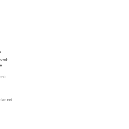
s
evel-
ce
ents
bian.net