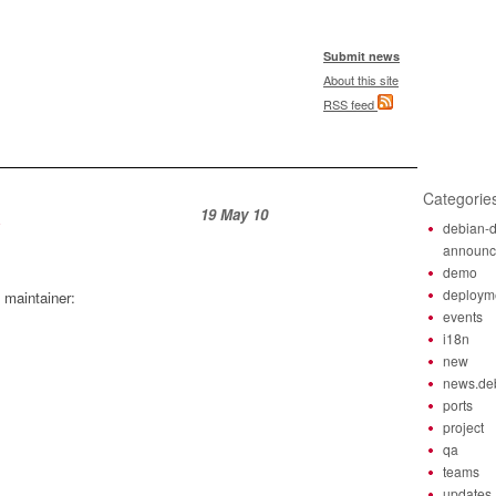
Submit news
About this site
RSS feed
Categorie
19 May 10
debian-d
announ
demo
deploym
 maintainer:
events
i18n
new
news.de
ports
project
qa
teams
updates