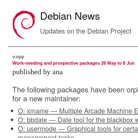
Debian News
Updates on the Debian Project
wnpp
Work-needing and prospective packages 26 May to 8 Jun
published by ana
The following packages have been orp
for a new maintainer:
O: xmame — Multiple Arcade Machine E
O: bbdate — Date tool for the blackbo
O: usermode — Graphical tools for certa
management tasks