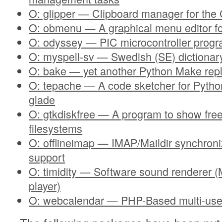
O: glipper — Clipboard manager for th
O: obmenu — A graphical menu editor f
O: odyssey — PIC microcontroller progr
O: myspell-sv — Swedish (SE) dictionary
O: bake — yet another Python Make rep
O: tepache — A code sketcher for Pytho
glade
O: gtkdiskfree — A program to show fre
filesystems
O: offlineimap — IMAP/Maildir synchroni
support
O: timidity — Software sound renderer
player)
O: webcalendar — PHP-Based multi-use