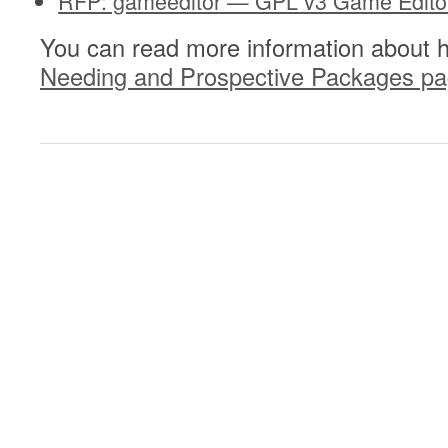
RFP: gameeditor — GPL v3 Game Editor
You can read more information about 
Needing and Prospective Packages p
0