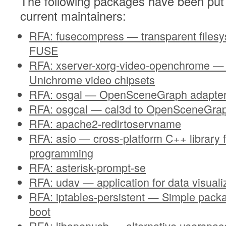
The following packages have been put 
current maintainers:
RFA: fusecompress — transparent files
FUSE
RFA: xserver-xorg-video-openchrome — d
Unichrome video chipsets
RFA: osgal — OpenSceneGraph adapter
RFA: osgcal — cal3d to OpenSceneGrap
RFA: apache2-redirtoservname
RFA: asio — cross-platform C++ library 
programming
RFA: asterisk-prompt-se
RFA: udav — application for data visua
RFA: iptables-persistent — Simple packa
boot
RFA: libopenusb — alternative usersp