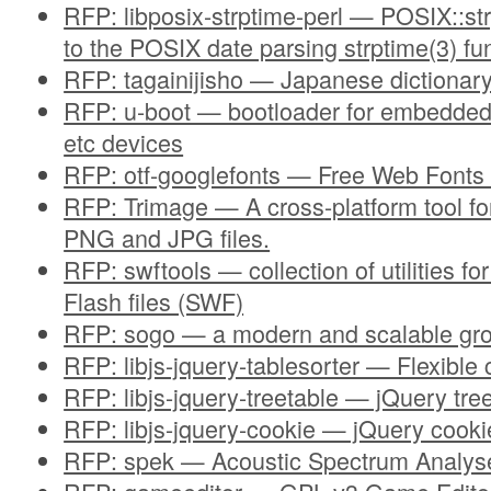
RFP: libposix-strptime-perl — POSIX::str
to the POSIX date parsing strptime(3) fu
RFP: tagainijisho — Japanese dictionary
RFP: u-boot — bootloader for embedde
etc devices
RFP: otf-googlefonts — Free Web Fonts
RFP: Trimage — A cross-platform tool for
PNG and JPG files.
RFP: swftools — collection of utilities f
Flash files (SWF)
RFP: sogo — a modern and scalable gr
RFP: libjs-jquery-tablesorter — Flexible c
RFP: libjs-jquery-treetable — jQuery tre
RFP: libjs-jquery-cookie — jQuery cooki
RFP: spek — Acoustic Spectrum Analys