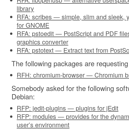
library
RFA: scribes — simple, slim and sleek, ye
for GNOME
RFA: pstoedit — PostScript and PDF files
graphics converter
RFA: pstotext — Extract text from PostSc
The following packages are requesting
RFH: chromium-browser — Chromium b
Somebody asked for the following soft
Debian:
RFP: jedit-plugins — plugins for jEdit
RFP: modules — provides for the dynami
user’s environment