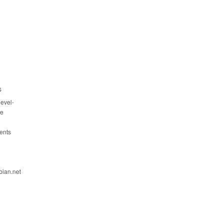
s
evel-
ce
ents
bian.net