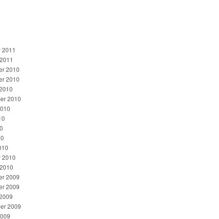
y 2011
 2011
r 2010
r 2010
 2010
er 2010
2010
10
0
10
010
y 2010
 2010
r 2009
r 2009
 2009
er 2009
2009