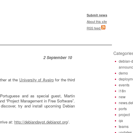
Submit news
About this site
RSS feed
Categorie
2 September 10
debian-d
announ
demo
deploym
ther at the
University of Aveiro
for the third
events
i18n
 Portuguese and as special guest, Martin
new
” and “Project Management in Free Software”.
news.de
discover, try and install upcoming Debian
ports
project
qa
rrive at:
http://debiandaypt.debianpt.org
/.
teams
updates