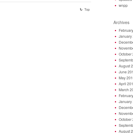
wnpp
Top
Archives
Februar
January
Decembe
Novembe
October
Septemb
August 
June 20
May 201
April 20
March 2
Februar
January
Decembe
Novembe
October
Septemb
August 