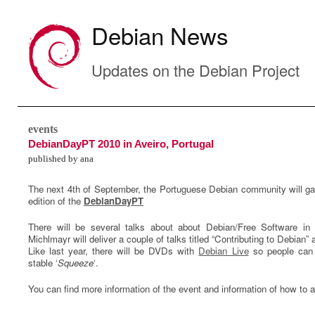
Debian News
Updates on the Debian Project
events
DebianDayPT 2010 in Aveiro, Portugal
published by ana
The next 4th of September, the Portuguese Debian community will ga
edition of the
DebianDayPT
There will be several talks about about Debian/Free Software in
Michlmayr will deliver a couple of talks titled “Contributing to Debian
Like last year, there will be DVDs with
Debian Live
so people can 
stable ‘
Squeeze
‘.
You can find more information of the event and information of how to a
0