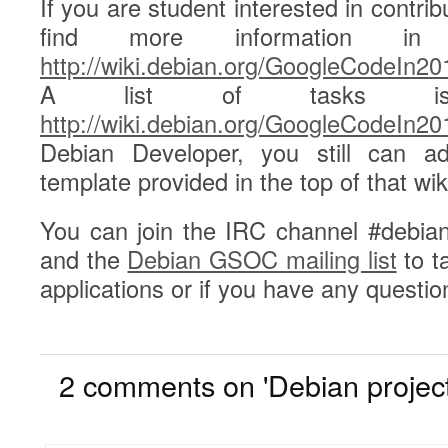
If you are student interested in contri
find more information i
http://wiki.debian.org/GoogleCodeIn20
A list of tasks is 
http://wiki.debian.org/GoogleCodeIn2
Debian Developer, you still can ad
template provided in the top of that wik
You can join the IRC channel #debian-
and the
Debian GSOC mailing list
to t
applications or if you have any questio
2
2 comments on 'Debian project