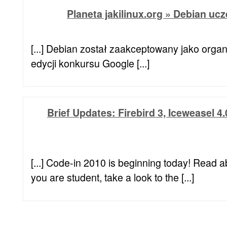
Planeta jakilinux.org » Debian uc
[...] Debian został zaakceptowany jako orga
edycji konkursu Google [...]
Brief Updates: Firebird 3, Iceweasel 4
[...] Code-in 2010 is beginning today! Read a
you are student, take a look to the [...]