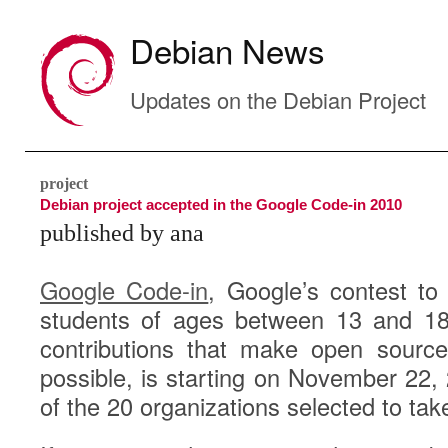
Debian News
Updates on the Debian Project
project
Debian project accepted in the Google Code-in 2010
published by ana
Google Code-in
, Google’s contest to 
students of ages between 13 and 18
contributions that make open sourc
possible, is starting on November 22,
of the 20 organizations selected to tak