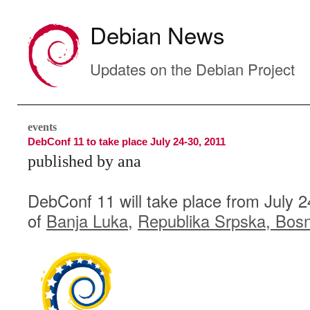
Debian News
Updates on the Debian Project
events
DebConf 11 to take place July 24-30, 2011
published by ana
DebConf 11 will take place from July 24
of
Banja Luka
,
Republika Srpska
,
Bosn