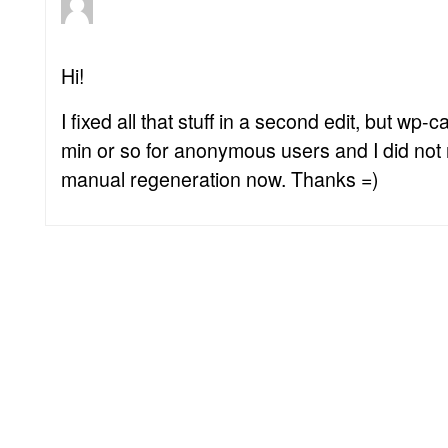
Hi!
I fixed all that stuff in a second edit, but w
min or so for anonymous users and I did not r
manual regeneration now. Thanks =)