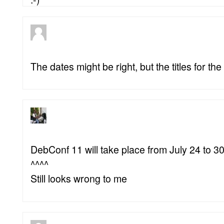
The dates might be right, but the titles for th
DebConf 11 will take place from July 24 to 30,
^^^^
Still looks wrong to me