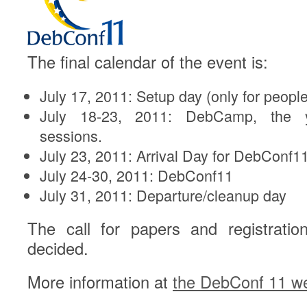
The final calendar of the event is:
July 17, 2011: Setup day (only for people 
July 18-23, 2011: DebCamp, the y
sessions.
July 23, 2011: Arrival Day for DebConf1
July 24-30, 2011: DebConf11
July 31, 2011: Departure/cleanup day
The call for papers and registratio
decided.
More information at
the DebConf 11 we