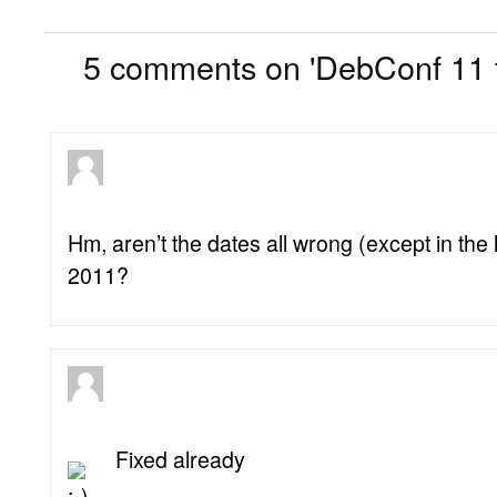
5
5 comments on 'DebConf 11 t
Hm, aren’t the dates all wrong (except in the
2011?
Fixed already