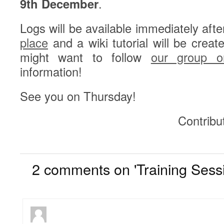
9th December
.
Logs will be available immediately afte
place
and a wiki tutorial will be creat
might want to follow
our group on
information!
See you on Thursday!
Contribu
2
2 comments on 'Training Sess