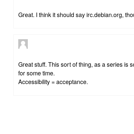
Great. I think it should say irc.debian.org, th
Great stuff. This sort of thing, as a series i
for some time.
Accessibility = acceptance.