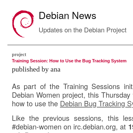
Debian News
Updates on the Debian Project
project
Training Session: How to Use the Bug Tracking System
published by ana
As part of the Training Sessions init
Debian Women project, this Thursday w
how to use the
Debian Bug Tracking 
Like the previous sessions, this le
#debian-women on irc.debian.org, at
1