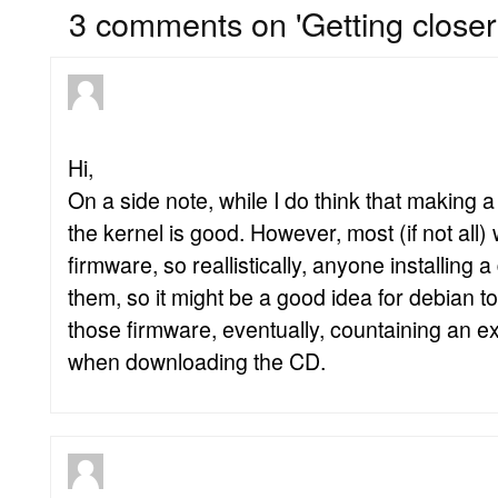
3 comments on 'Getting closer
Hi,
On a side note, while I do think that making a
the kernel is good. However, most (if not all) 
firmware, so reallistically, anyone installing 
them, so it might be a good idea for debian t
those firmware, eventually, countaining an e
when downloading the CD.