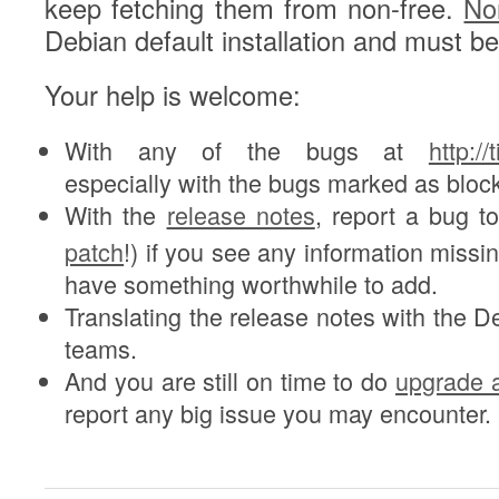
keep fetching them from non-free.
No
Debian default installation and must b
Your help is welcome:
With any of the bugs at
http:/
especially with the bugs marked as bloc
With the
release notes
, report a bug t
patch
!) if you see any information missin
have something worthwhile to add.
Translating the release notes with the De
teams.
And you are still on time to do
upgrade a
report any big issue you may encounter.
3