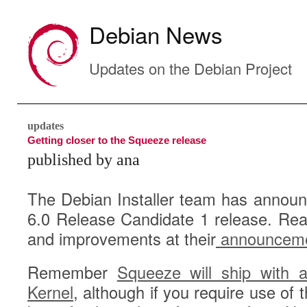
Debian News
Updates on the Debian Project
updates
Getting closer to the Squeeze release
published by ana
The Debian Installer team has announc
6.0 Release Candidate 1 release. Rea
and improvements at their
announcem
Remember
Squeeze will ship with a
Kernel
, although if you require use of 