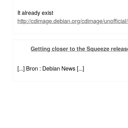
It already exist
http://cdimage.debian.org/cdimage/unofficial
Getting closer to the Squeeze relea
[...] Bron : Debian News [...]