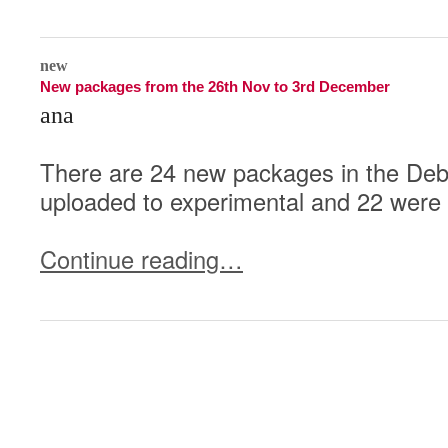
0
new
New packages from the 26th Nov to 3rd December
ana
There are 24 new packages in the Deb
uploaded to experimental and 22 were 
Continue reading…
1