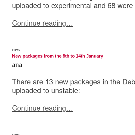
uploaded to experimental and 68 were 
Continue reading…
0
new
New packages from the 8th to 14th January
ana
There are 13 new packages in the Debi
uploaded to unstable:
Continue reading…
0
new