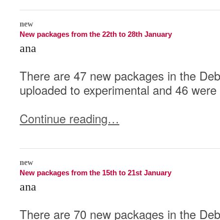
0
new
New packages from the 22th to 28th January
ana
There are 47 new packages in the Deb
uploaded to experimental and 46 were 
Continue reading…
0
new
New packages from the 15th to 21st January
ana
There are 70 new packages in the Deb