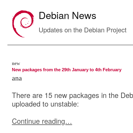
Debian News
Updates on the Debian Project
new
New packages from the 29th January to 4th February
ana
There are 15 new packages in the Debi
uploaded to unstable:
Continue reading…