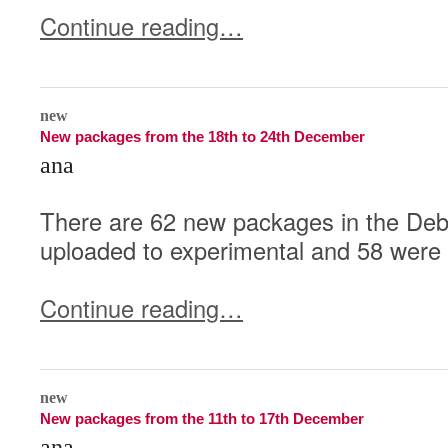
Continue reading…
0
new
New packages from the 18th to 24th December
ana
There are 62 new packages in the Deb
uploaded to experimental and 58 were 
Continue reading…
0
new
New packages from the 11th to 17th December
ana