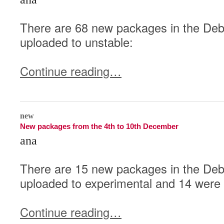
There are 68 new packages in the Debi
uploaded to unstable:
Continue reading…
0
new
New packages from the 4th to 10th December
ana
There are 15 new packages in the Deb
uploaded to experimental and 14 were 
Continue reading…