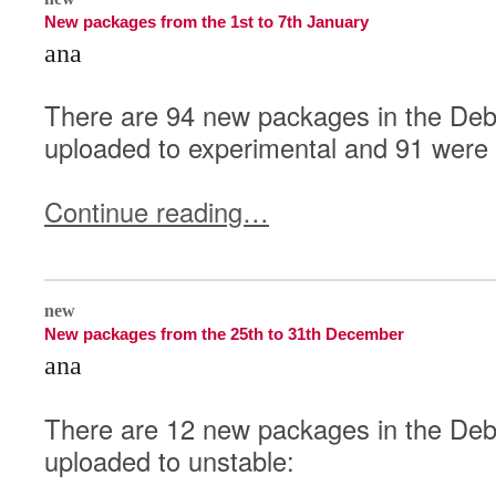
New packages from the 1st to 7th January
ana
There are 94 new packages in the Deb
uploaded to experimental and 91 were 
Continue reading…
1
new
New packages from the 25th to 31th December
ana
There are 12 new packages in the Debi
uploaded to unstable: