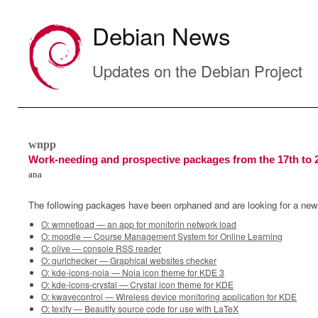
Debian News
Updates on the Debian Project
wnpp
Work-needing and prospective packages from the 17th to 
ana
The following packages have been orphaned and are looking for a new
O: wmnetload — an app for monitorin network load
O: moodle — Course Management System for Online Learning
O: olive — console RSS reader
O: gurlchecker — Graphical websites checker
O: kde-icons-noia — Noia icon theme for KDE 3
O: kde-icons-crystal — Crystal icon theme for KDE
O: kwavecontrol — Wireless device monitoring application for KDE
O: texify — Beautify source code for use with LaTeX