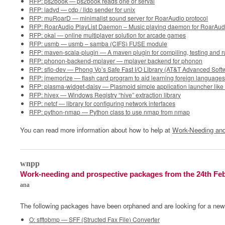
RFP: ps2book — ps2book reads one or serval
RFP: ladvd — cdp / lldp sender for unix
RFP: muRoarD — minimalist sound server for RoarAudio protocol
RFP: RoarAudio PlayList Daemon – Music playing daemon for RoarAud
RFP: okai — online multiplayer solution for arcade games
RFP: usmb — usmb – samba (CIFS) FUSE module
RFP: maven-scala-plugin — A maven plugin for compiling, testing and 
RFP: phonon-backend-mplayer — mplayer backend for phonon
RFP: sfio-dev — Phong Vo’s Safe Fast I/O Library (AT&T Advanced Soft
RFP: jmemorize — flash card program to aid learning foreign language
RFP: plasma-widget-daisy — Plasmoid simple application launcher lik
RFP: hivex — Windows Registry “hive” extraction library
RFP: netcf — library for configuring network interfaces
RFP: python-nmap — Python class to use nmap from nmap
You can read more information about how to help at
Work-Needing and
0
wnpp
Work-needing and prospective packages from the 24th Fe
ana
The following packages have been orphaned and are looking for a new
O: sfftobmp — SFF (Structed Fax File) Converter