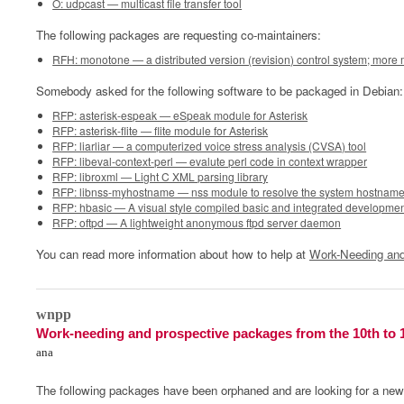
O: udpcast — multicast file transfer tool
The following packages are requesting co-maintainers:
RFH: monotone — a distributed version (revision) control system; more
Somebody asked for the following software to be packaged in Debian:
RFP: asterisk-espeak — eSpeak module for Asterisk
RFP: asterisk-flite — flite module for Asterisk
RFP: liarliar — a computerized voice stress analysis (CVSA) tool
RFP: libeval-context-perl — evalute perl code in context wrapper
RFP: libroxml — Light C XML parsing library
RFP: libnss-myhostname — nss module to resolve the system hostnam
RFP: hbasic — A visual style compiled basic and integrated developme
RFP: oftpd — A lightweight anonymous ftpd server daemon
You can read more information about how to help at
Work-Needing and
0
wnpp
Work-needing and prospective packages from the 10th to 
ana
The following packages have been orphaned and are looking for a new