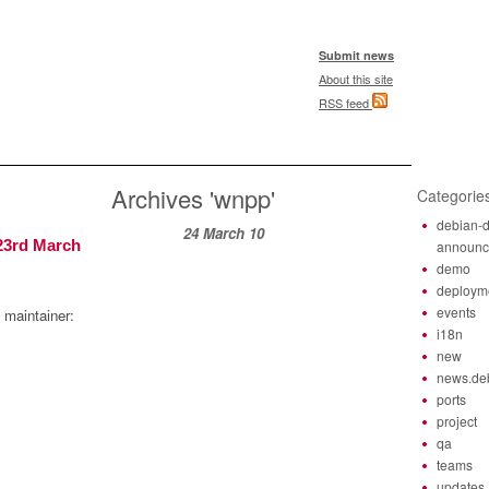
Submit news
About this site
RSS feed
Archives 'wnpp'
Categorie
debian-d
24 March 10
23rd March
announ
demo
deploym
events
 maintainer:
i18n
new
news.de
ports
project
qa
teams
updates