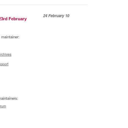
24 February 10
23rd February
 maintainer:
archives
upport
aintainers:
orum