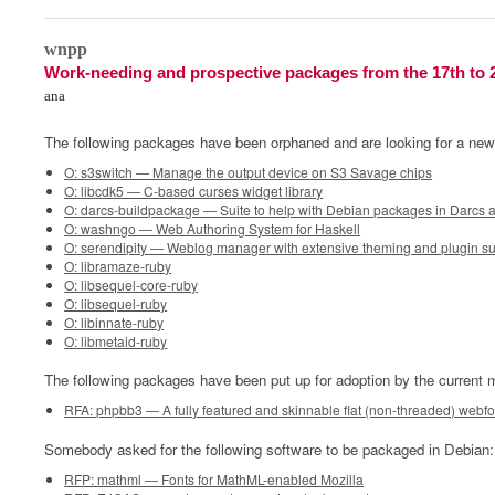
0
wnpp
Work-needing and prospective packages from the 17th to 
ana
The following packages have been orphaned and are looking for a new
O: s3switch — Manage the output device on S3 Savage chips
O: libcdk5 — C-based curses widget library
O: darcs-buildpackage — Suite to help with Debian packages in Darcs 
O: washngo — Web Authoring System for Haskell
O: serendipity — Weblog manager with extensive theming and plugin s
O: libramaze-ruby
O: libsequel-core-ruby
O: libsequel-ruby
O: libinnate-ruby
O: libmetaid-ruby
The following packages have been put up for adoption by the current m
RFA: phpbb3 — A fully featured and skinnable flat (non-threaded) webf
Somebody asked for the following software to be packaged in Debian:
RFP: mathml — Fonts for MathML-enabled Mozilla