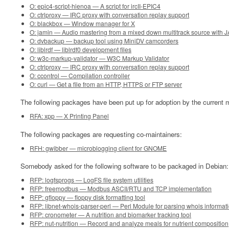
O: epic4-script-hienoa — A script for ircII-EPIC4
O: ctrlproxy — IRC proxy with conversation replay support
O: blackbox — Window manager for X
O: jamin — Audio mastering from a mixed down multitrack source with 
O: dvbackup — backup tool using MiniDV camcorders
O: liblrdf — liblrdf0 development files
O: w3c-markup-validator — W3C Markup Validator
O: ctrlproxy — IRC proxy with conversation replay support
O: ccontrol — Compilation controller
O: curl — Get a file from an HTTP, HTTPS or FTP server
The following packages have been put up for adoption by the current m
RFA: xpp — X Printing Panel
The following packages are requesting co-maintainers:
RFH: gwibber — microblogging client for GNOME
Somebody asked for the following software to be packaged in Debian:
RFP: logfsprogs — LogFS file system utilities
RFP: freemodbus — Modbus ASCII/RTU and TCP implementation
RFP: gfloppy — floppy disk formatting tool
RFP: libnet-whois-parser-perl — Perl Module for parsing whois informat
RFP: cronometer — A nutrition and biomarker tracking tool
RFP: nut-nutrition — Record and analyze meals for nutrient composition