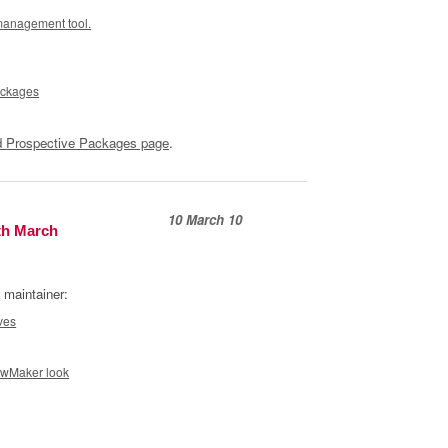
management tool.
ackages
 Prospective Packages page
.
10 March 10
th March
 maintainer:
ves
owMaker look