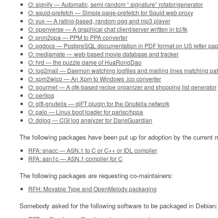
O: signify — Automatic, semi-random “.signature” rotator/generator
O: squid-prefetch — Simple page-prefetch for Squid web proxy
O: vux — A rating-based, random ogg and mp3 player
O: openverse — A graphical chat client/server written in tcl/tk
O: pnm2ppa — PPM to PPA converter
O: pgdocs — PostgreSQL documentation in PDF format on US letter pa
O: mediamate — web-based movie database and tracker
O: hrd — the puzzle game of HuaRongDao
O: log2mail — Daemon watching logfiles and mailing lines matching pat
O: xpm2wico — An Xpm to Windows .ico converter
O: gourmet — A gtk-based recipe organizer and shopping list generator
O: perlipq
O: gift-gnutella — giFT plugin for the Gnutella network
O: palo — Linux boot loader for parisc/hppa
O: dglog — CGI log analyzer for DansGuardian
The following packages have been put up for adoption by the current m
RFA: snacc — ASN.1 to C or C++ or IDL compiler
RFA: asn1c — ASN.1 compiler for C
The following packages are requesting co-maintainers:
RFH: Movable Type and OpenMelody packaging
Somebody asked for the following software to be packaged in Debian: