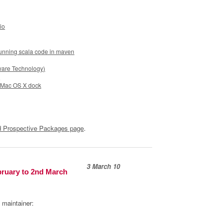
io
running scala code in maven
ware Technology)
s
e Mac OS X dock
 Prospective Packages page
.
3 March 10
bruary to 2nd March
 maintainer: