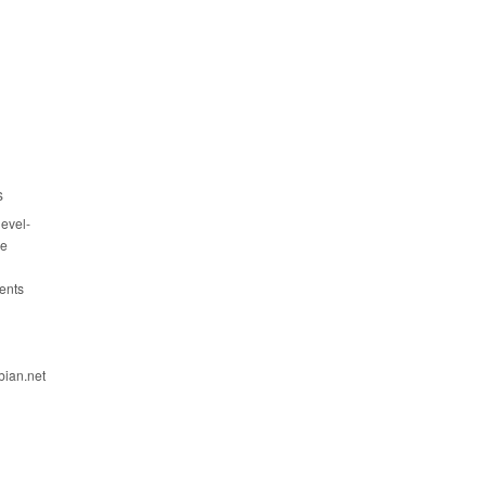
s
evel-
ce
ents
bian.net