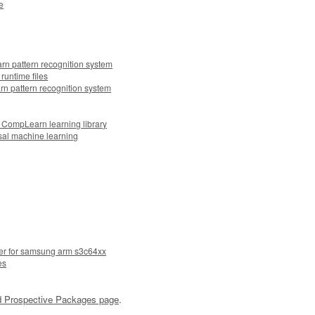
e
 pattern recognition system
runtime files
 pattern recognition system
CompLearn learning library
sal machine learning
ver for samsung arm s3c64xx
es
 Prospective Packages page
.