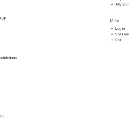
July 200
JACK
Meta
Log in
Site Fee
RSS
aintainers:
ion