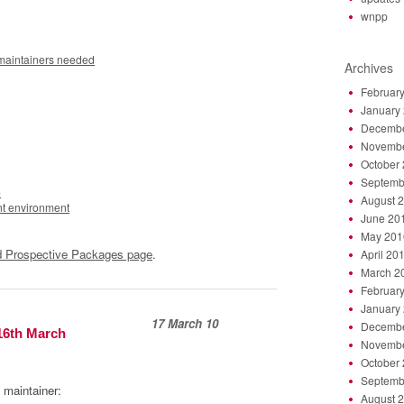
wnpp
 maintainers needed
Archives
Februar
January
Decembe
Novembe
October
Septemb
e
August 
nt environment
June 20
May 201
 Prospective Packages page
.
April 20
March 2
Februar
January
17 March 10
Decembe
16th March
Novembe
October
Septemb
 maintainer:
August 