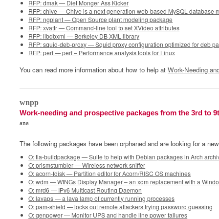
RFP: dmak — Diet Monger Ass Kicker
RFP: chive — Chive is a next generation web-based MySQL database 
RFP: ngplant — Open Source plant modeling package
RFP: xvattr — Command-line tool to set XVideo attributes
RFP: libdbxml — Berkeley DB XML library
RFP: squid-deb-proxy — Squid proxy configuration optimized for deb p
RFP: perf — perf – Performance analysis tools for Linux
You can read more information about how to help at
Work-Needing and
0
wnpp
Work-needing and prospective packages from the 3rd to 9
ana
The following packages have been orphaned and are looking for a new
O: tla-buildpackage — Suite to help with Debian packages in Arch archi
O: prismstumbler — Wireless network sniffer
O: acorn-fdisk — Partition editor for Acorn/RISC OS machines
O: wdm — WINGs Display Manager – an xdm replacement with a Wind
O: mrd6 — IPv6 Multicast Routing Daemon
O: lavaps — a lava lamp of currently running processes
O: pam-shield — locks out remote attackers trying password guessing
O: genpower — Monitor UPS and handle line power failures