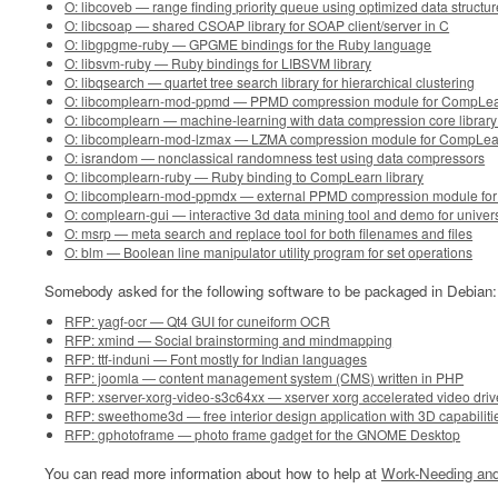
O: libcoveb — range finding priority queue using optimized data structur
O: libcsoap — shared CSOAP library for SOAP client/server in C
O: libgpgme-ruby — GPGME bindings for the Ruby language
O: libsvm-ruby — Ruby bindings for LIBSVM library
O: libqsearch — quartet tree search library for hierarchical clustering
O: libcomplearn-mod-ppmd — PPMD compression module for CompLearn
O: libcomplearn — machine-learning with data compression core library 
O: libcomplearn-mod-lzmax — LZMA compression module for CompLearn
O: israndom — nonclassical randomness test using data compressors
O: libcomplearn-ruby — Ruby binding to CompLearn library
O: libcomplearn-mod-ppmdx — external PPMD compression module for 
O: complearn-gui — interactive 3d data mining tool and demo for univer
O: msrp — meta search and replace tool for both filenames and files
O: blm — Boolean line manipulator utility program for set operations
Somebody asked for the following software to be packaged in Debian:
RFP: yagf-ocr — Qt4 GUI for cuneiform OCR
RFP: xmind — Social brainstorming and mindmapping
RFP: ttf-induni — Font mostly for Indian languages
RFP: joomla — content management system (CMS) written in PHP
RFP: xserver-xorg-video-s3c64xx — xserver xorg accelerated video dri
RFP: sweethome3d — free interior design application with 3D capabiliti
RFP: gphotoframe — photo frame gadget for the GNOME Desktop
You can read more information about how to help at
Work-Needing and