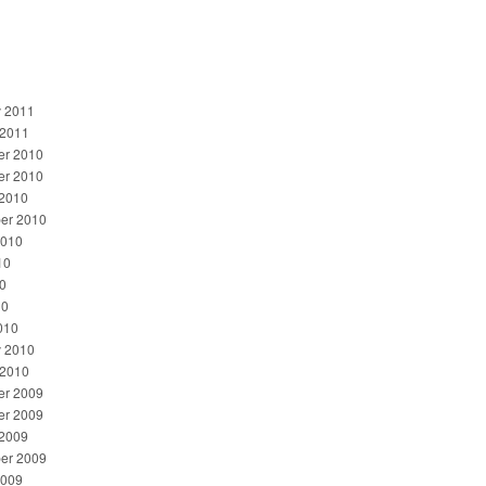
y 2011
 2011
r 2010
r 2010
 2010
er 2010
2010
10
0
10
010
y 2010
 2010
r 2009
r 2009
 2009
er 2009
2009